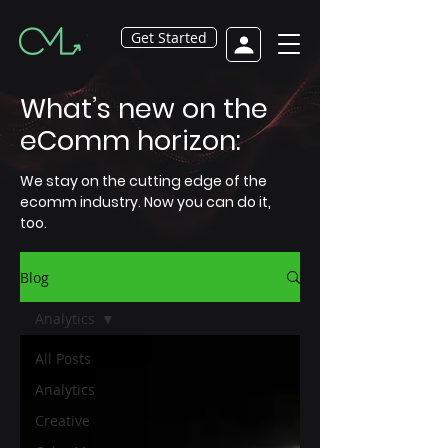
Get Started
What’s new on the
eComm horizon:
We stay on the cutting edge of the
ecomm industry. Now you can do it,
too.
Blog
Analytics
All Posts
Analytics
Creative