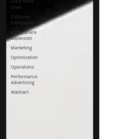
Color More
Lines
Customer
Experience
Marketplace
Expansion
Marketing
Optimization
Operations
Performance
Advertising
Walmart