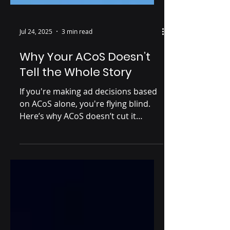
Jul 24, 2025
3 min read
Why Your ACoS Doesn’t
Tell the Whole Story
If you're making ad decisions based
on ACoS alone, you're flying blind.
Here’s why ACoS doesn’t cut it
anymore—and what you need to
look at instead.