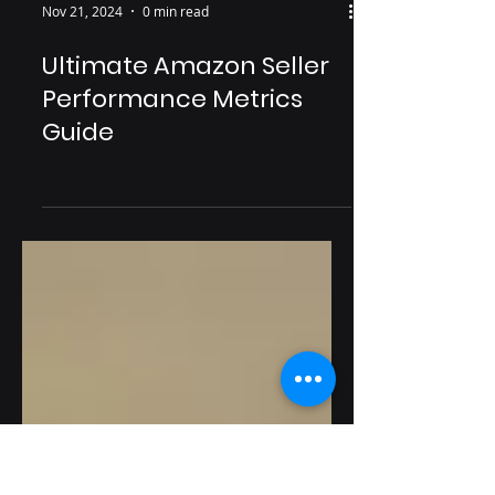
Nov 21, 2024
0 min read
Ultimate Amazon Seller
Performance Metrics
Guide