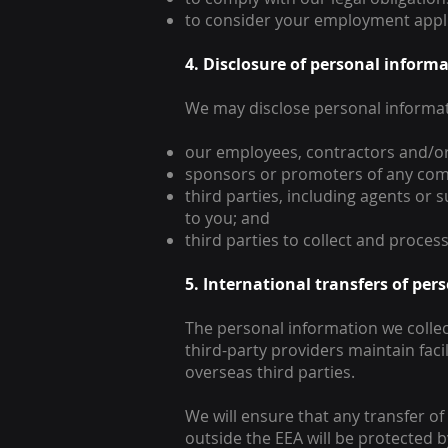
to consider your employment appli
4. Disclosure of personal informa
We may disclose personal informat
our employees, contractors and/or 
sponsors or promoters of any com
third parties, including agents or 
to you; and
third parties to collect and process
5. International transfers of pe
The personal information we collect
third-party providers maintain faci
overseas third parties.
We will ensure that any transfer o
outside the EEA will be protected 