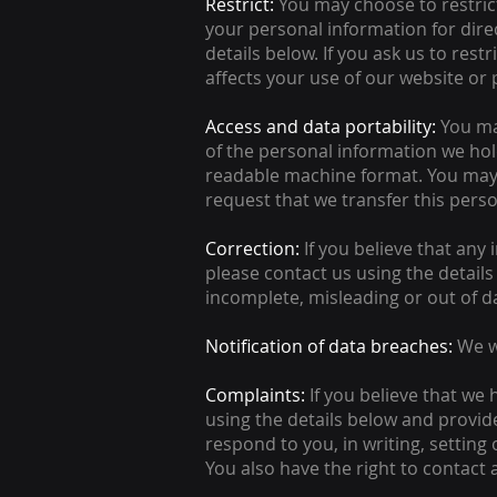
Restrict:
You may choose to restrict
your personal information for dir
details below. If you ask us to res
affects your use of our website or
Access and data portability:
You ma
of the personal information we hol
readable machine format. You may 
request that we transfer this perso
Correction:
If you believe that any 
please contact us using the details
incomplete, misleading or out of d
Notification of data breaches:
We w
Complaints:
If you believe that we
using the details below and provide
respond to you, in writing, setting
You also have the right to contact 