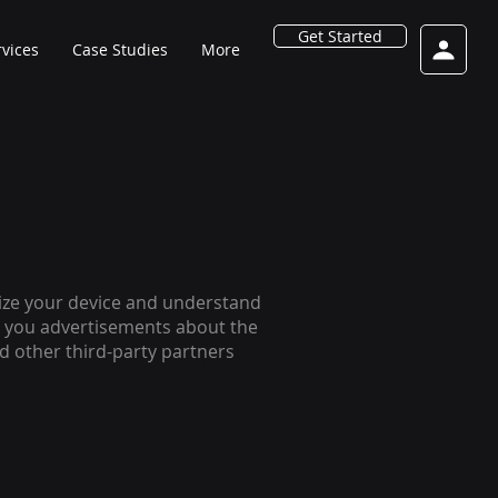
Get Started
rvices
Case Studies
More
gnize your device and understand
ve you advertisements about the
and other third-party partners