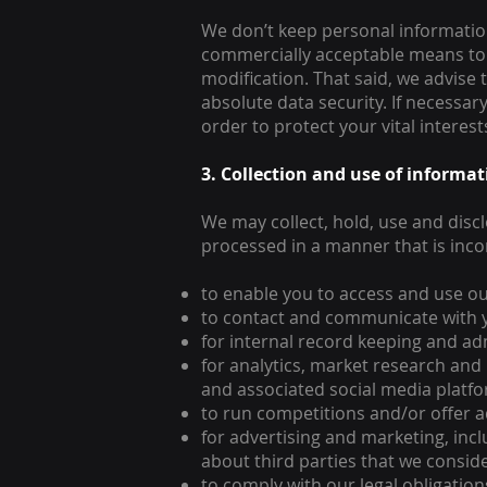
We don’t keep personal information 
commercially acceptable means to p
modification. That said, we advise
absolute data security. If necessar
order to protect your vital interest
3. Collection and use of informa
We may collect, hold, use and disc
processed in a manner that is inc
to enable you to access and use ou
to contact and communicate with 
for internal record keeping and ad
for analytics, market research and
and associated social media platf
to run competitions and/or offer ad
for advertising and marketing, in
about third parties that we conside
to comply with our legal obligatio