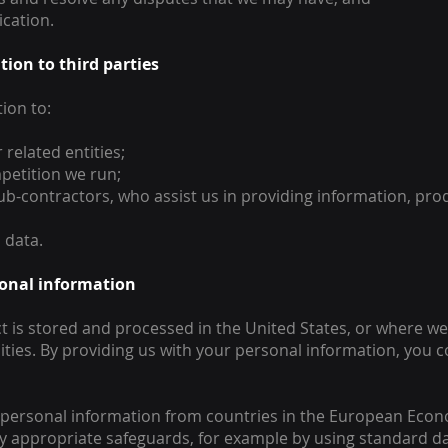
cation.
tion to third parties
ion to:
related entities;
petition we run;
sub-contractors, who assist us in providing information, pro
 data.
rsonal information
 is stored and processed in the United States, or where we 
lities. By providing us with your personal information, you 
f personal information from countries in the European Econ
by appropriate safeguards, for example by using standard d