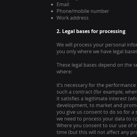
Email
Phone/mobile number
Work address
2. Legal bases for processing
We will process your personal info
you only where we have legal bases
These legal bases depend on the s
where:
it’s necessary for the performance 
such a contract (for example, when
it satisfies a legitimate interest (
development, to market and promote
you give us consent to do so for a
we need to process your data to co
Where you consent to our use of in
time (but this will not affect any p