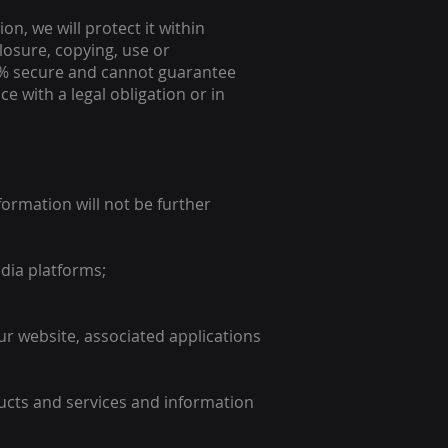
n, we will protect it within
losure, copying, use or
00% secure and cannot guarantee
e with a legal obligation or in
ormation will not be further
dia platforms;
r website, associated applications
ucts and services and information