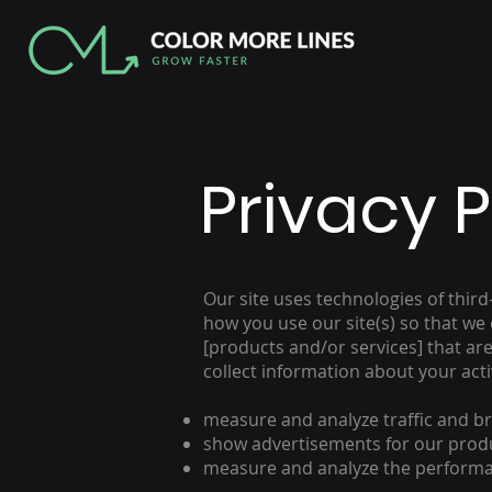
Privacy P
Our site uses technologies of thir
how you use our site(s) so that we
[products and/or services] that are 
collect information about your activ
measure and analyze traffic and bro
show advertisements for our produc
measure and analyze the performa