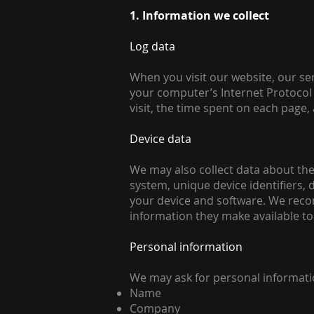
1. Information we collect
Log data
When you visit our website, our se
your computer’s Internet Protocol 
visit, the time spent on each page, 
Device data
We may also collect data about the
system, unique device identifiers, 
your device and software. We reco
information they make available to
Personal information
We may ask for personal informati
Name
Company