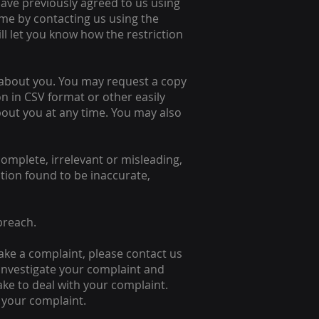
have previously agreed to us using
me by contacting us using the
ill let you know how the restriction
 about you. You may request a copy
n in CSV format or other easily
out you at any time. You may also
complete, irrelevant or misleading,
ation found to be inaccurate,
breach.
ake a complaint, please contact us
y investigate your complaint and
ake to deal with your complaint.
o your complaint.