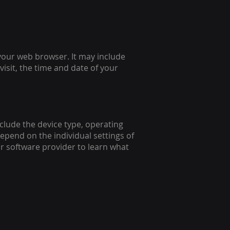
your web browser. It may include
isit, the time and date of your
clude the device type, operating
depend on the individual settings of
r software provider to learn what