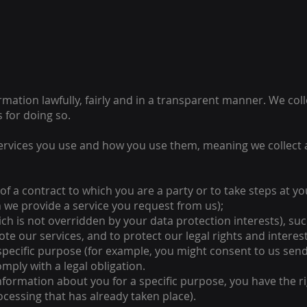
rmation lawfully, fairly and in a transparent manner. We co
 for doing so.
ervices you use and how you use them, meaning we collect 
of a contract to which you are a party or to take steps at y
 we provide a service you request from us);
which is not overridden by your data protection interests), s
 our services, and to protect our legal rights and interest
 specific purpose (for example, you might consent to us send
mply with a legal obligation.
formation about you for a specific purpose, you have the r
rocessing that has already taken place).