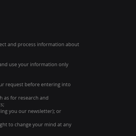
llect and process information about
and use your information only
our request before entering into
uch as for research and
s;
ing you our newsletter); or
ight to change your mind at any