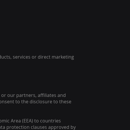
ducts, services or direct marketing
or our partners, affiliates and
consent to the disclosure to these
omic Area (EEA) to countries
ata protection clauses approved by