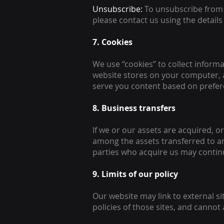
Unsubscribe:
To unsubscribe from 
please contact us using the details
7. Cookies
We use “cookies” to collect informa
website stores on your computer, a
serve you content based on prefere
8. Business transfers
If we or our assets are acquired, o
among the assets transferred to a
parties who acquire us may continu
9. Limits of our policy
Our website may link to external s
policies of those sites, and cannot a