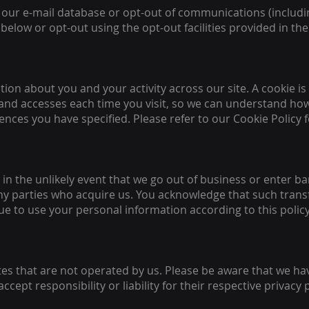
our e-mail database or opt-out of communications (includ
 below or opt-out using the opt-out facilities provided in t
tion about you and your activity across our site. A cookie is
nd accesses each time you visit, so we can understand how 
nces you have specified. Please refer to our Cookie Policy 
r in the unlikely event that we go out of business or enter 
ny parties who acquire us. You acknowledge that such trans
e to use your personal information according to this policy
ites that are not operated by us. Please be aware that we h
ccept responsibility or liability for their respective privacy 