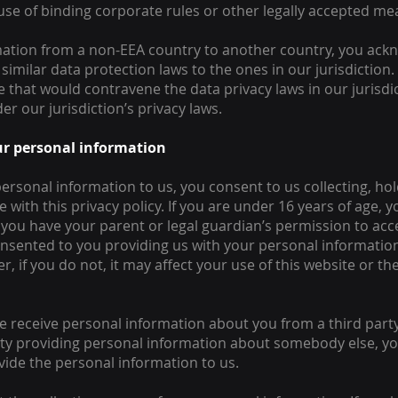
se of binding corporate rules or other legally accepted me
ation from a non-EEA country to another country, you ackno
similar data protection laws to the ones in our jurisdiction. 
ce that would contravene the data privacy laws in our jurisd
er our jurisdiction’s privacy laws.
our personal information
ersonal information to us, you consent to us collecting, hol
with this privacy policy. If you are under 16 years of age,
t you have your parent or legal guardian’s permission to ac
nsented to you providing us with your personal information
, if you do not, it may affect your use of this website or t
e receive personal information about you from a third party, 
 party providing personal information about somebody else, 
ide the personal information to us.