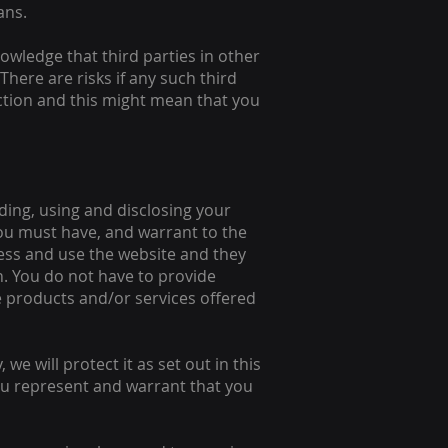
ans.
wledge that third parties in other
There are risks if any such third
iction and this might mean that you
ding, using and disclosing your
 you must have, and warrant to the
cess and use the website and they
. You do not have to provide
he products and/or services offered
we will protect it as set out in this
you represent and warrant that you