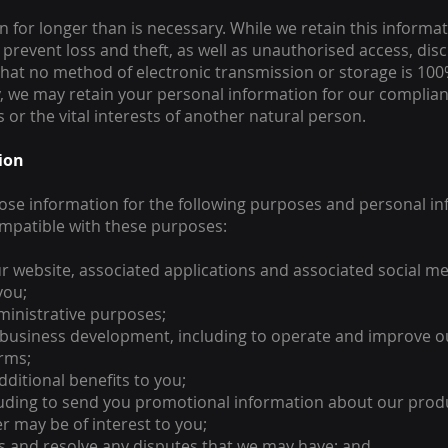
for longer than is necessary. While we retain this informatio
revent loss and theft, as well as unauthorised access, disc
 that no method of electronic transmission or storage is 1
y, we may retain your personal information for our complianc
s or the vital interests of another natural person.
tion
lose information for the following purposes and personal inf
ompatible with these purposes:
r website, associated applications and associated social me
you;
ministrative purposes;
 business development, including to operate and improve ou
orms;
ditional benefits to you;
cluding to send you promotional information about our prod
r may be of interest to you;
ns and resolve any disputes that we may have; and