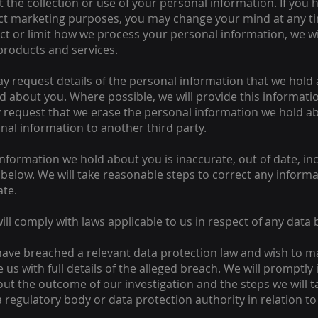
 the collection or use of your personal information. If you 
ect marketing purposes, you may change your mind at any ti
trict or limit how we process your personal information, we w
 products and services.
y request details of the personal information that we hold
d about you. Where possible, we will provide this informatio
request that we erase the personal information we hold ab
nal information to another third party.
information we hold about you is inaccurate, out of date, in
 below. We will take reasonable steps to correct any inform
ate.
ill comply with laws applicable to us in respect of any data 
 have breached a relevant data protection law and wish to m
 us with full details of the alleged breach. We will promptl
 out the outcome of our investigation and the steps we will t
a regulatory body or data protection authority in relation t