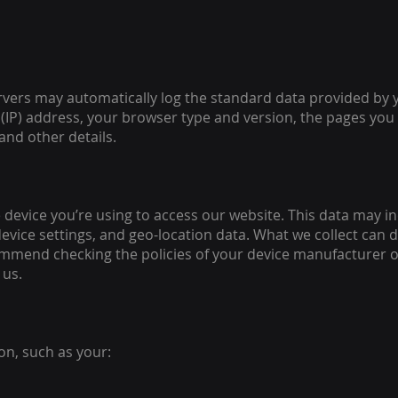
rvers may automatically log the standard data provided by 
(IP) address, your browser type and version, the pages you v
and other details.
 device you’re using to access our website. This data may in
device settings, and geo-location data. What we collect can 
mmend checking the policies of your device manufacturer o
 us.
on, such as your: