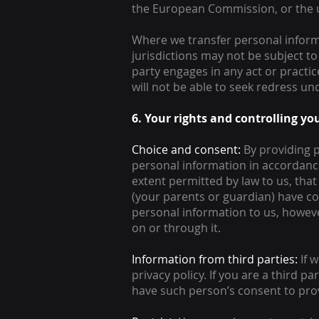
the European Commission, or the u
Where we transfer personal inform
jurisdictions may not be subject to 
party engages in any act or practi
will not be able to seek redress und
6. Your rights and controlling y
Choice and consent:
By providing p
personal information in accordance 
extent permitted by law to us, tha
(your parents or guardian) have co
personal information to us, however
on or through it.
Information from third parties:
If w
privacy policy. If you are a third
have such person’s consent to prov