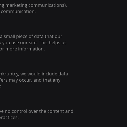
ing marketing communications),
he communication.
 a small piece of data that our
you use our site. This helps us
for more information.
bankruptcy, we would include data
fers may occur, and that any
.
ave no control over the content and
practices.