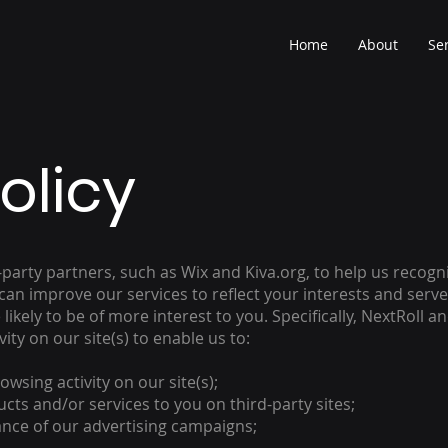
Home
About
Se
olicy
d-party partners, such as Wix and Kiva.org, to help us reco
 can improve our services to reflect your interests and ser
likely to be of more interest to you. Specifically, NextRoll 
ity on our site(s) to enable us to:
wsing activity on our site(s);
ts and/or services to you on third-party sites;
nce of our advertising campaigns;