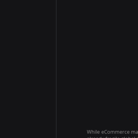
While eCommerce may h