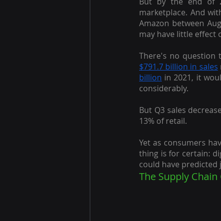
But by the end of 
marketplace. And with
Amazon between Augu
may have little effec
There's no question 
$791.7 billion in sales
billion
 in 2021, it wou
considerably.
But Q3 sales decrease
13% of retail.
Yet as consumers have
thing is for certain: 
could have predicted j
The Supply Chain 