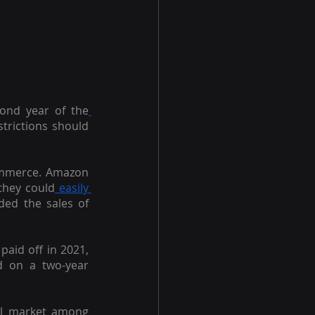
cond year of the
trictions should 
Commerce. Amazon 
they could
 easily 
ed the sales of 
aid off in 2021, 
 on a two-year 
il market among 