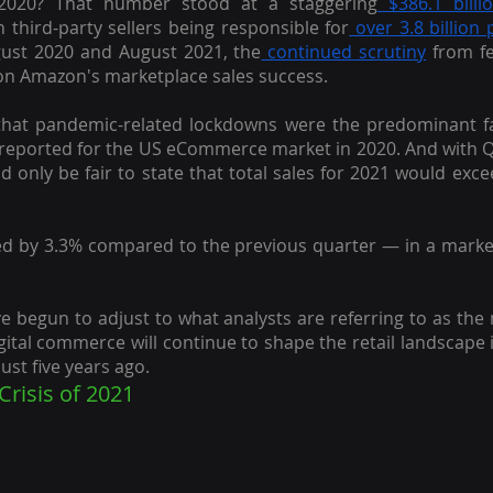
2020? That number stood at a staggering
 $386.1 billi
 third-party sellers being responsible for
 over 3.8 billion
st 2020 and August 2021, the
 continued scrutiny
 from fe
t on Amazon's marketplace sales success.
that pandemic-related lockdowns were the predominant f
 reported for the US eCommerce market in 2020. And with Q
ld only be fair to state that total sales for 2021 would exce
d by 3.3% compared to the previous quarter — in a market, t
 begun to adjust to what analysts are referring to as the
digital commerce will continue to shape the retail landscape 
ust five years ago.
Crisis of 2021