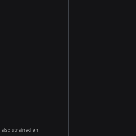
also strained an 