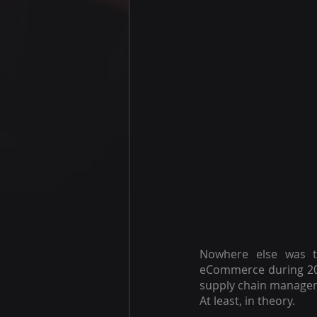
Nowhere else was th
eCommerce during 20
supply chain managem
At least, in theory.