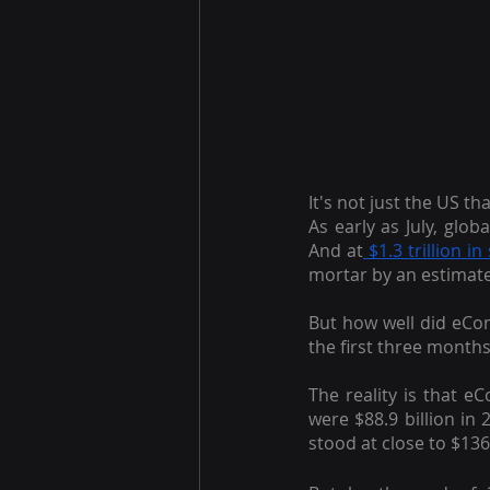
It's not just the US t
As early as July, glo
And at
 $1.3 trillion in
mortar by an estimat
But how well did eCo
the first three months
The reality is that 
were $88.9 billion in
stood at close to $136 