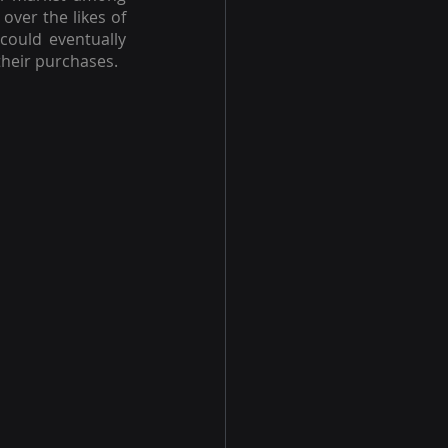
ver the likes of 
could eventually 
their purchases.