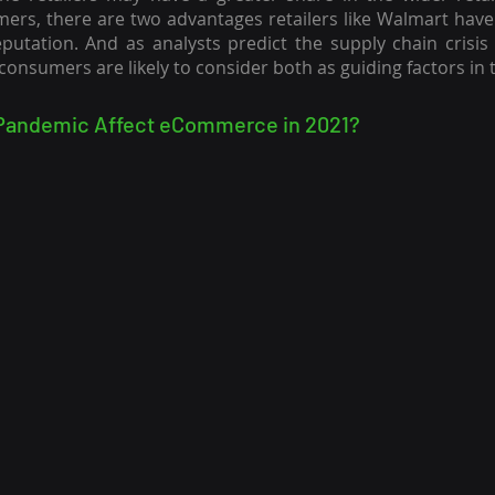
mers, there are two advantages retailers like Walmart have o
utation. And as analysts predict the supply chain crisis 
 consumers are likely to consider both as guiding factors in 
Pandemic Affect eCommerce in 2021?