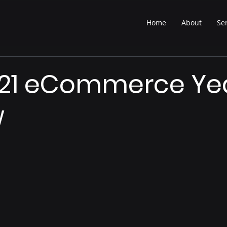
Home
About
Se
21 eCommerce Yea
w