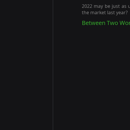
2022 may be just as 
the market last year?
Between Two Worl