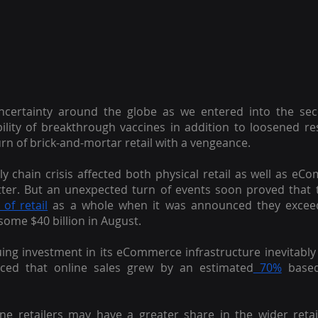
uncertainty around the globe as we entered into the se
bility of breakthrough vaccines in addition to loosened res
rn of brick-and-mortar retail with a vengeance.
y chain crisis affected both physical retail as well as e
ter. But an unexpected turn of events soon proved that 
of retail
 as a whole when it was announced they exceed
some $40 billion in August.
ing investment in its eCommerce infrastructure inevitably p
ed that online sales grew by an estimated
 70%
 based
line retailers may have a greater share in the wider reta