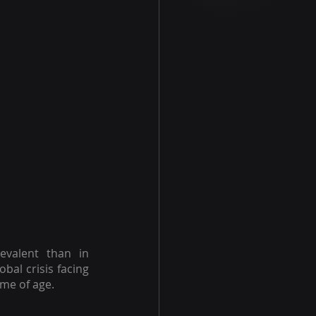
valent than in 
obal crisis facing 
me of age.