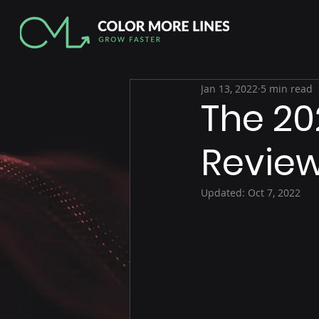
Jan 13, 2022
5 min read
The 20
Revie
Updated:
Oct 7, 2022