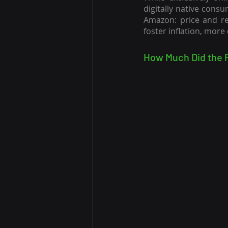
digitally native consu
Amazon: price and rep
foster inflation, more
How Much Did the 