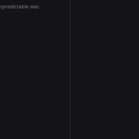
predictable was 