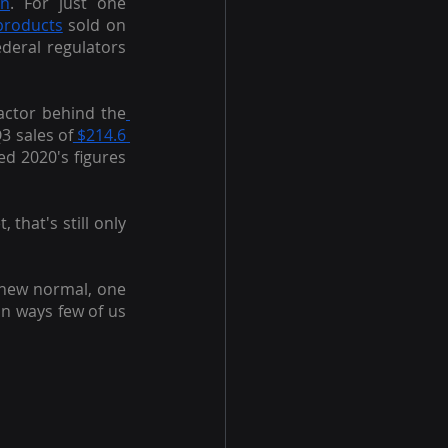
on
. For just one 
 products
 sold on 
deral regulators 
actor behind the
3 sales of
 $214.6 
ed 2020's figures 
hat's still only 
 new normal, one 
in ways few of us 