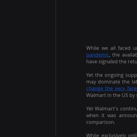
While we all faced 
pandemic
, the availa
have signaled the retu
Yet the ongoing suppl
may dominate the lat
change the very face 
Walmart in the US by 
Yet Walmart's continu
when it was announc
comparison.
While exclusively on