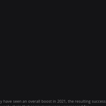
ave seen an overall boost in 2021, the resulting success 