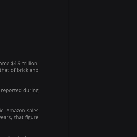
e $4.9 trillion. 
that of brick and 
reported during 
c. Amazon sales 
ars, that figure 