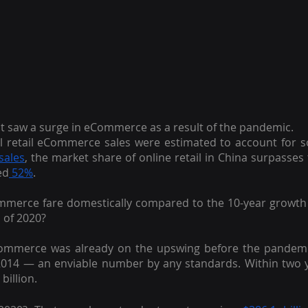
hat saw a surge in eCommerce as a result of the pandemic.
bal retail eCommerce sales were estimated to account for som
 sales
, the market share of online retail in China surpasses 
ed
 52%
.
mmerce fare domestically compared to the 10-year growth 
 of 2020?
eCommerce was already on the upswing before the pandemi
 2014 — an enviable number by any standards. Within two ye
billion.