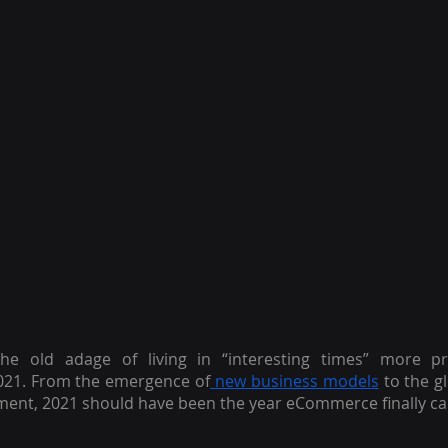
e old adage of living in “interesting times” more pre
21. From the emergence of
 new business models
 to the gl
ent, 2021 should have been the year eCommerce finally ca