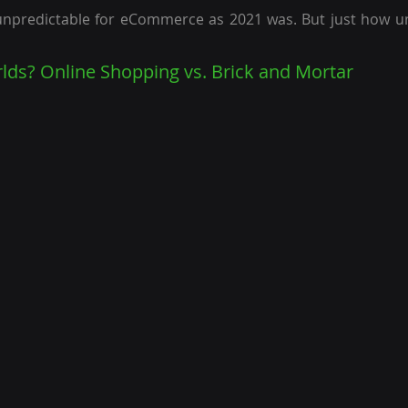
unpredictable for eCommerce as 2021 was. But just how un
ds? Online Shopping vs. Brick and Mortar