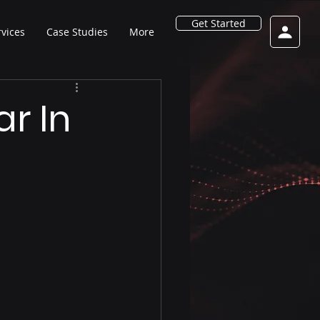
Get Started
rvices
Case Studies
More
r In