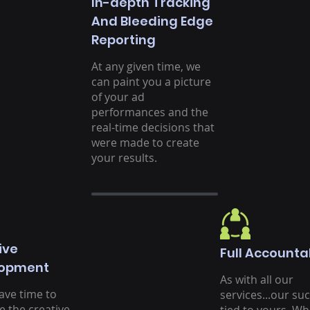
In-depth Tracking
And Bleeding Edge
Reporting
At any given time, we
can paint you a picture
of your ad
performances and the
real-time decisions that
were made to create
your results.
ive
Full Accountab
lopment
As with all our
ave time to
services...our suc
e the creative