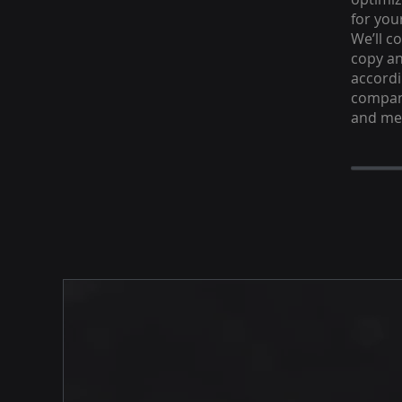
for you
We’ll c
copy an
accordi
company
and me