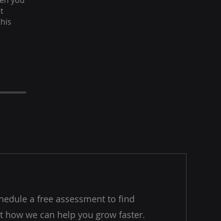
hen you
t
this
hedule a free assessment to find
t how we can help you grow faster.