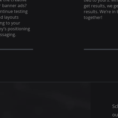
tied to yours. W
r banner ads?
get results, we ge
ontinue testing
results. We’re in 
d layouts
together!
ng to your
’s positioning
ssaging.
Sc
ou