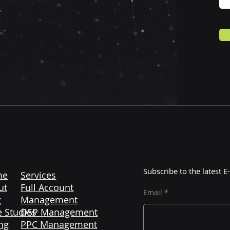
Subscribe to the latest
me
Services
ut
Full Account
Email
g
Management
 Studies
DSP Management
ng
PPC Management