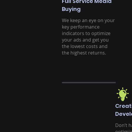
Full Service Media
Buying
We keep an eye on your
key performance
indicators to optimize
your ads and get you
the lowest costs and
the highest returns.
Creat
Deve
Don’t h
optimiz