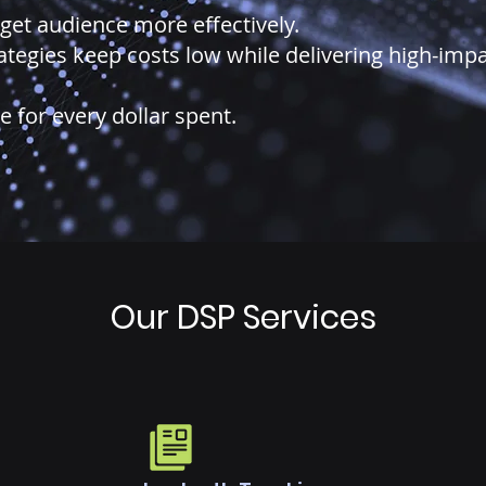
get audience more effectively.
rategies keep costs low while delivering high-imp
for every dollar spent.
Our DSP Services