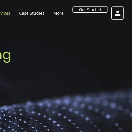
Get Started
rvices
Case Studies
More
ng