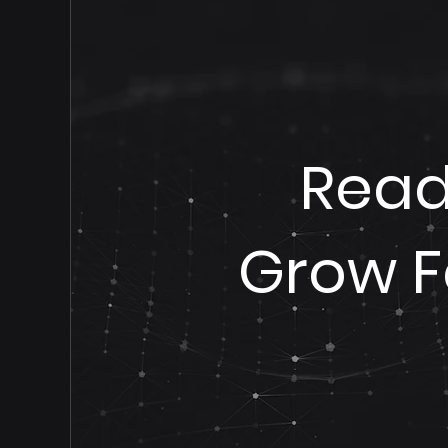
Read
Grow F