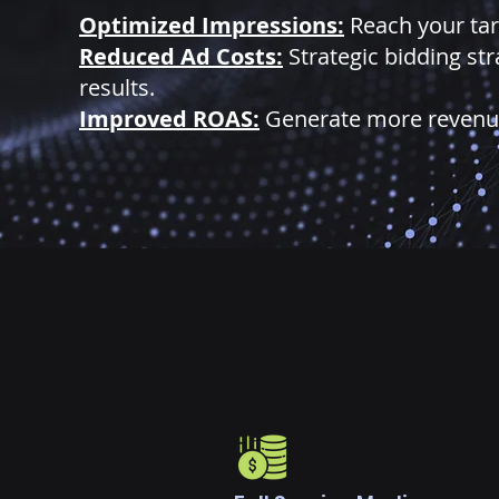
Optimized Impressions:
Reach your tar
Reduced Ad Costs:
Strategic bidding st
results.
Improved ROAS:
Generate more revenue 