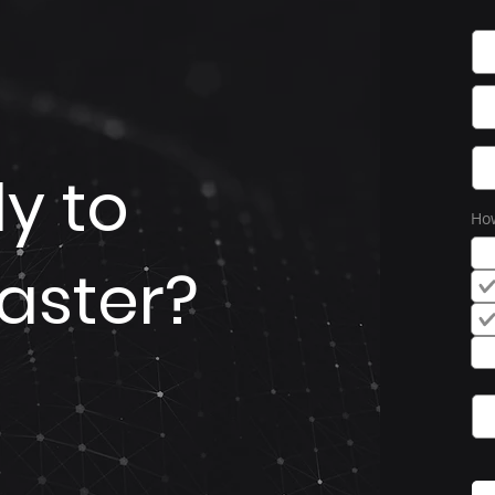
y to
How
aster?