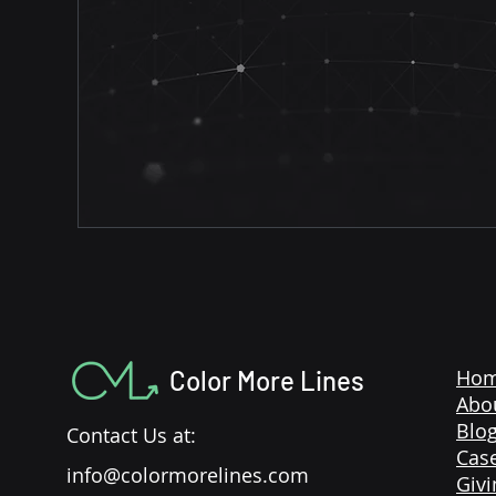
Color More Lines
Ho
Abo
Blo
Contact Us at:
Case
info@colormorelines.com
Givi