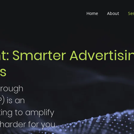
Home
About
Se
 Smarter Advertisi
s
hrough
 is an
king to amplify
harder for you.