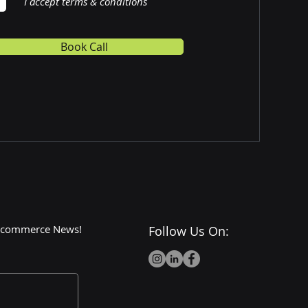
I accept terms & conditions
Book Call
 E-commerce News!
Follow Us On: