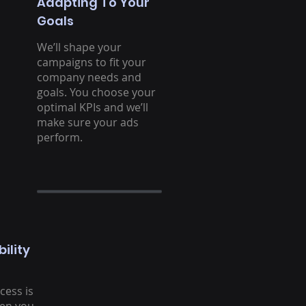
Adapting To Your
Goals
We’ll shape your
campaigns to fit your
company needs and
goals. You choose your
optimal KPIs and we’ll
make sure your ads
perform.
ility
cess is