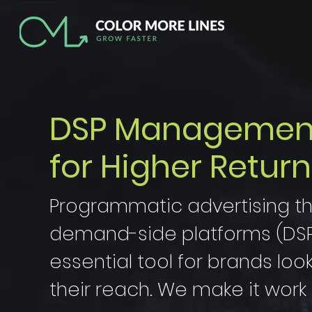
DSP Management:
for Higher Return
Programmatic advertising t
demand-side platforms (DSP)
essential tool for brands loo
their reach. We make it work 