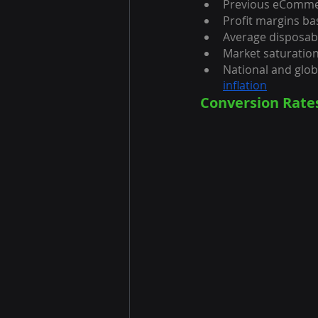
Previous eCommer
Profit margins b
Average disposab
Market saturatio
National and glo
inflation
Conversion Rat