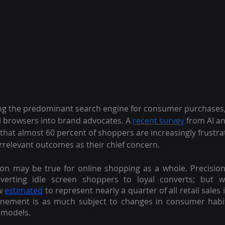
 the predominant search engine for consumer purchases, i
l browsers into brand advocates. A
recent survey
 from AI an
that almost 60 percent of shoppers are increasingly frustrat
 irrelevant outcomes as their chief concern.
on may be true for online shopping as a whole. Precision
erting idle screen shoppers to loyal converts; but wit
w
estimated
 to represent nearly a quarter of all retail sales 
finement is as much subject to changes in consumer habit
models.