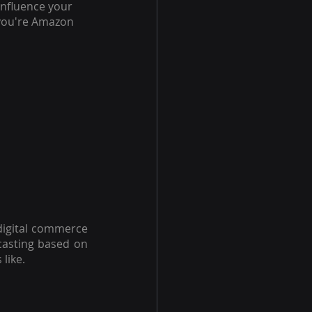
nfluence your 
 you're Amazon 
 digital commerce 
casting based on 
like.