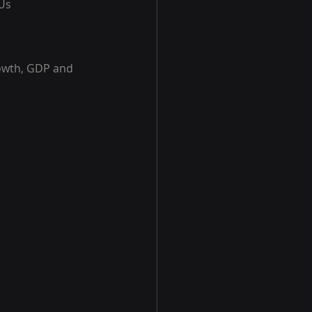
KUs
rowth, GDP and