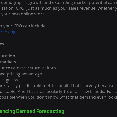
, demographic growth and expanding market potential can i
ization (CRO) just as much as your sales revenue, whether
g your own online store.
ct your CRO can include:
 ranking
.
res
duration
 markets
nce rates vs return visitors
ed pricing advantage
l signups
re rarely predictable metrics at all. That's largely because
edictable. And that's particularly true for new brands. Fore
ssible when you don't know what that demand even looks 
luencing Demand Forecasting