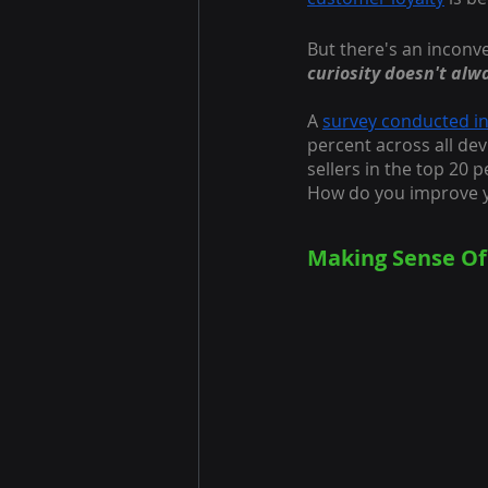
But there's an inconve
curiosity doesn't alw
A
survey conducted i
percent across all dev
sellers in the top 20 p
How do you improve y
Making Sense Of