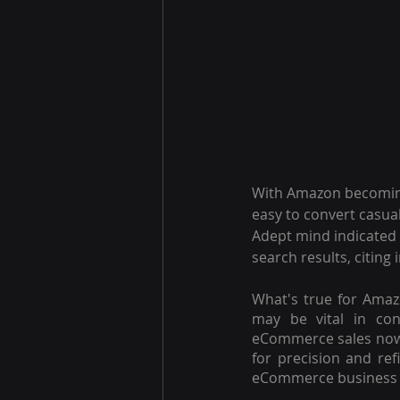
With Amazon becoming
easy to convert casua
Adept mind indicated 
search results, citing
What's true for Amaz
may be vital in conv
eCommerce sales no
for precision and re
eCommerce business 