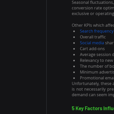
Seasonal fluctuations
conversion rate optim
exclusive or operatin
Other KPIs which affe
Search frequency
Overall traffic
Social media
 sha
Cart add-ons
Average session 
Relevancy to new
The number of bou
Minimum advertis
Promotional emai
Unfortunately, these a
is not necessarily pr
demand can seem impo
5 Key Factors Inf