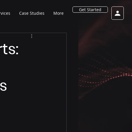
Get Started
rvices
Case Studies
More
ts:
s