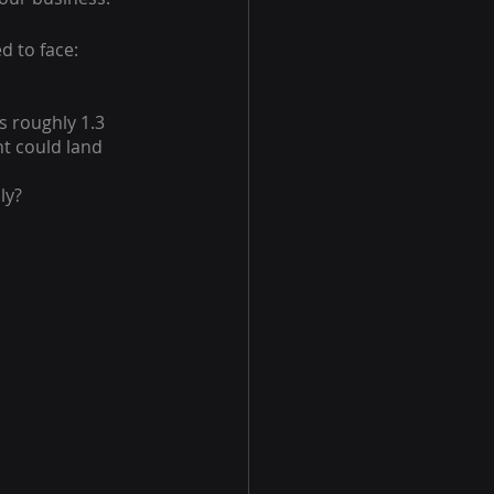
d to face: 
s roughly 1.3 
nt could land 
ly?