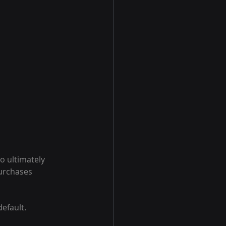
o ultimately 
urchases 
default.