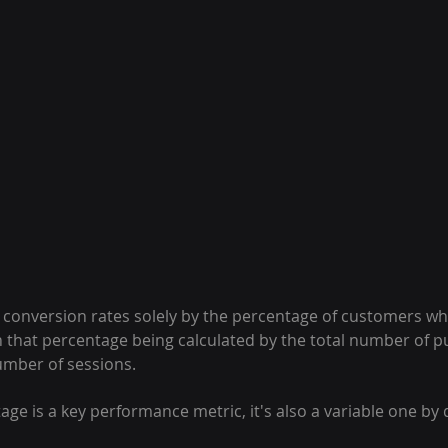
 conversion rates solely by the percentage of customers wh
 that percentage being calculated by the total number of p
number of sessions.
age is a key performance metric, it's also a variable one by 