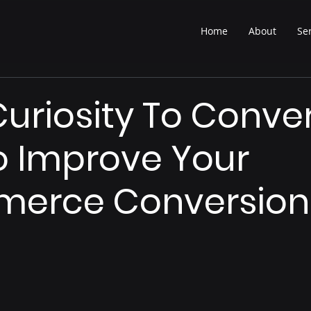
Home
About
Se
uriosity To Conver
 Improve Your
erce Conversion