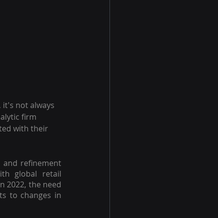
t's not always 
alytic firm 
ed with their 
 and refinement 
h global retail 
in 2022, the need 
s to changes in 