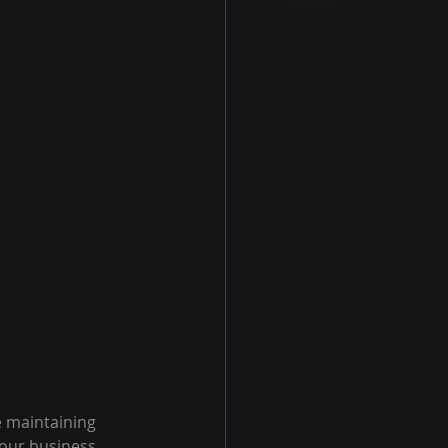
e maintaining
your business.