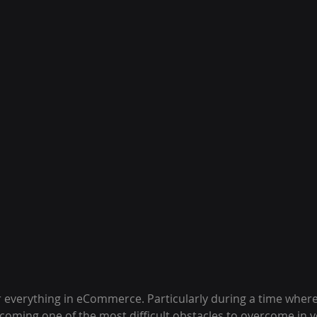
 everything in eCommerce. Particularly during a time wher
ecoming one of the most difficult obstacles to overcome in 