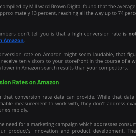
 compiled by Mill ward Brown Digital found that the averag
pproximately 13 percent, reaching all the way up to 74 perc
mbers don't tell you is that a high conversion rate
 is n
on Amazon
.
onversion rate on Amazon might seem laudable, that figu
 receive ten visitors to your storefront in the course of a 
h lower in Amazon search results than your competitors.
sion Rates on Amazon
 that conversion rate data can provide. While that data 
ifiable measurement to work with, they don't address exac
 so rapidly.
he need for a marketing campaign which addresses consumer
your product's innovation and product development. The