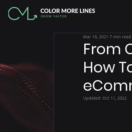
Mar 16, 2021
7 min read
From C
How To
eComm
Updated:
Oct 11, 2022