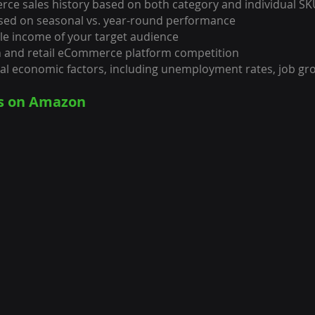
ce sales history based on both category and individual S
ased on seasonal vs. year-round performance
le income of your target audience
n and retail eCommerce platform competition
bal economic factors, including unemployment rates, job g
es on Amazon