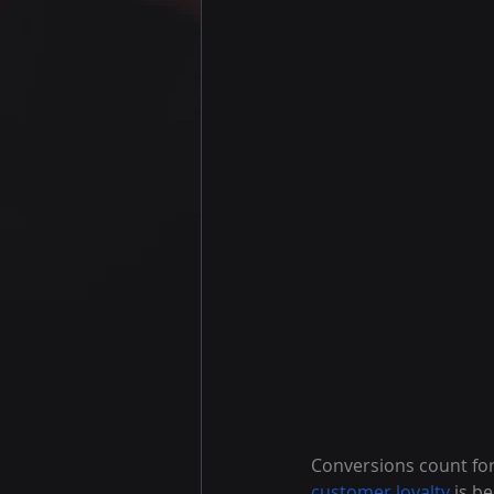
Conversions count for
customer loyalty
 is b