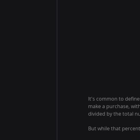
It's common to define
make a purchase, with
divided by the total 
But while that percent