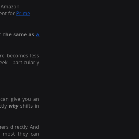
e Amazon 
ent for
Prime
ot the same as
a 
re becomes less 
week—particularly 
can give you an 
tly 
why 
shifts in 
s directly. And 
 most they can 