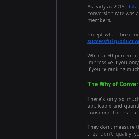
As early as 2015,
data
conversion rate was a
members.
Except what those nu
successful product 
While a 60 percent c
impressive if you only
if you're ranking muc
The Why of Conver
There's only so much
applicable and quant
consumer trends occur
They don't measure t
they don't qualify 