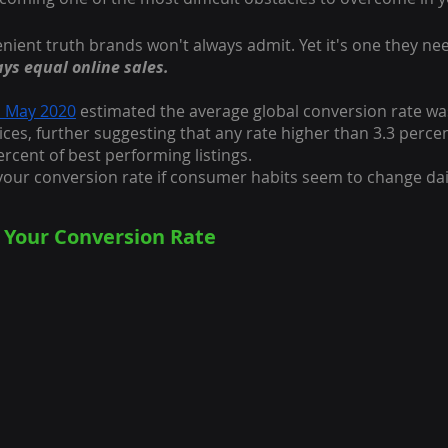
nient truth brands won't always admit. Yet it's one they nee
ays equal online sales.
n May 2020
 estimated the average global conversion rate wa
ices, further suggesting that any rate higher than 3.3 perce
ercent of best performing listings.
our conversion rate if consumer habits seem to change dai
 Your Conversion Rate