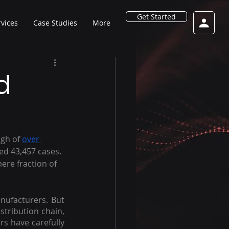
Get Started
rvices
Case Studies
More
d
igh of 
over 
ed 43,457 cases. 
mere fraction of 
nufacturers. But 
stribution chain, 
rs have carefully 