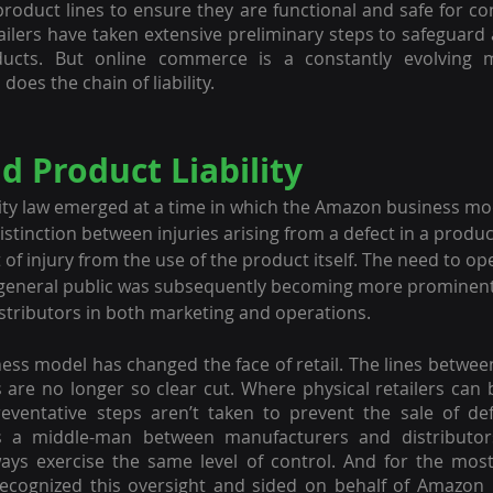
roduct lines to ensure they are functional and safe for c
ailers have taken extensive preliminary steps to safeguard a
ucts. But online commerce is a constantly evolving 
oes the chain of liability.
 Product Liability
ity law emerged at a time in which the Amazon business mo
distinction between injuries arising from a defect in a product
of injury from the use of the product itself. The need to ope
e general public was subsequently becoming more prominent,
tributors in both marketing and operations.
ss model has changed the face of retail. The lines betwee
 are no longer so clear cut. Where physical retailers can be
reventative steps aren’t taken to prevent the sale of def
 a middle-man between manufacturers and distributors
ays exercise the same level of control. And for the most 
recognized this oversight and sided on behalf of Amazon 