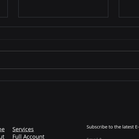
From Cart to Customer:
Walm
How to Build a Bulletproof
Part
Fulfillment Strategy for Q4
In 
Subscribe to the latest
me
Services
ut
Full Account