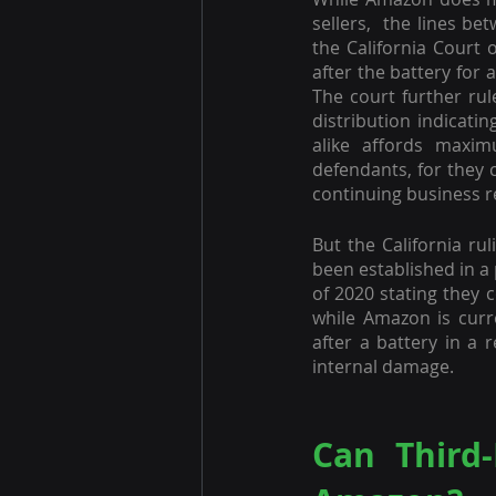
sellers,  the lines be
the California Court 
after the battery for
The court further rul
distribution indicatin
alike affords maxim
defendants, for they 
continuing business r
But the California rul
been established in a 
of 2020 stating they c
while Amazon is curr
after a battery in a 
internal damage.
Can Third-