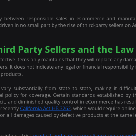
ity between responsible sales in eCommerce and manufactur
riven in no small part by the rise of third-party sellers on
ird Party Sellers and the Law
fective items only maintains that they will replace any dama
s. It does not indicate any legal or financial responsibility f
 products.
 vary substantially from state to state, making it difficult
al policy for coverage. Certain standards established by t
it, and diminished quality control in eCommerce has resu
recently 
California Act HB 3262
, which would require online
e for all damages caused by defective products at the same le
intain strict 
product and safety compliance requiremen