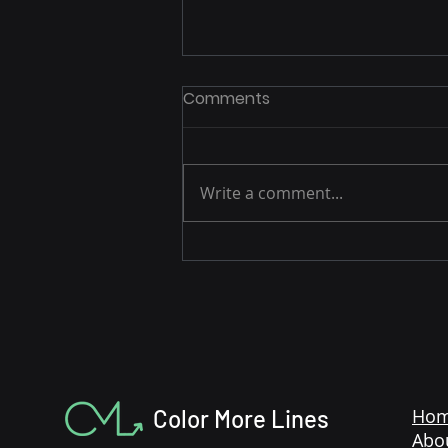
Comments
Write a comment...
Post-Peak Playbook: How
to Capitalize on
Momentum After Prime
Week
Color More Lines
Ho
Abo