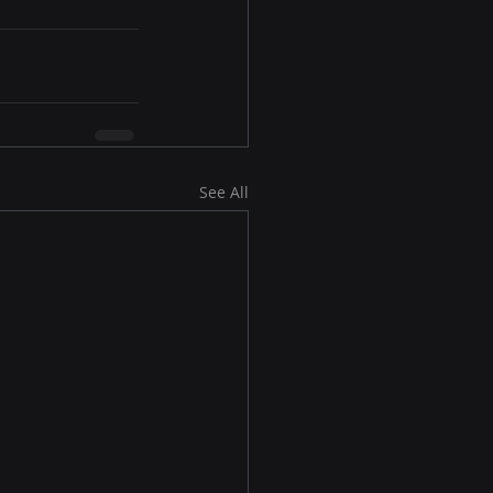
See All