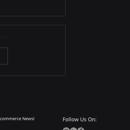
art Instacart
nership: A Match Made
eCommerce Heaven?
 E-commerce News!
Follow Us On: