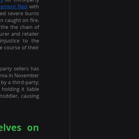
gement filed
 with 
red severe burns 
 caught on fire. 
the the chain of 
urer and retailer 
justice to the 
 course of their 
party sellers has 
ornia in November 
by a third-party; 
olding it liable 
toddler, causing 
lves on 