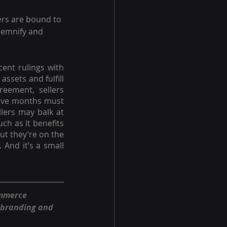
ers are bound to 
ndemnify and 
ent rulings with 
ssets and fulfill 
eement, sellers 
tive months must 
lers may balk at 
h as it benefits 
t they’re on the 
 And it’s a small 
ommerce 
 branding and 