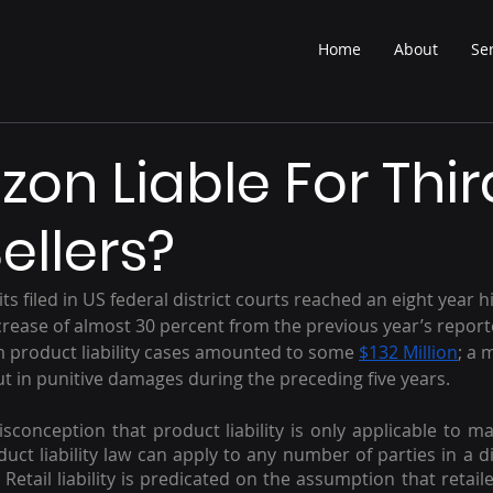
Home
About
Se
zon Liable For Thir
ellers?
its filed in US federal district courts reached an eight year h
rease of almost 30 percent from the previous year’s report
m product liability cases amounted to some 
$132 Million
; a 
out in punitive damages during the preceding five years.
onception that product liability is only applicable to ma
oduct liability law can apply to any number of parties in a di
  Retail liability is predicated on the assumption that retaile