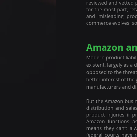
reviewed and vetted p
for the most part, ret
and misleading prod
commerce evolves, so d
Amazon and
Modern product liabil
existent, largely as a 
opposed to the threat 
better interest of th
manufacturers and dis
But the Amazon busine
distribution and sales
product injuries if p
Amazon functions as
means they can’t alw
federal courts have 