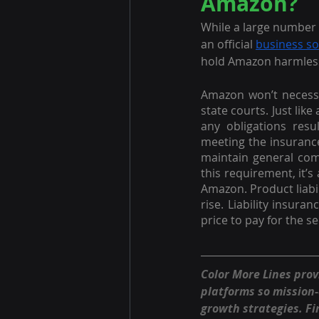
Amazon?
While a large number 
an official 
business s
hold Amazon harmless 
Amazon won’t necessar
state courts. Just like
any obligations resu
meeting the insurance
maintain general comm
this requirement, it’
Amazon. Product liabil
rise. Liability insura
price to pay for the s
Color More Lines pro
platforms so mission
growth strategies. Fi