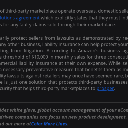
of third-party marketplace operate overseas, domestic sell
olutions agreement
 which explicitly states that they must i
for any faulty claims sold through their marketplace. 
ily protect sellers from lawsuits as demonstrated by rec
 any other business, liability insurance can help protect your a
lting from litigation. According to Amazon’s business agr
 threshold of $10,000 in monthly sales for three consecu
ercial liability insurance at their own expense. While sel
s a necessary preventative measure that benefits them as muc
ity lawsuits against retailers may once have seemed rare, bu
nce is just one solution that protects third-party businesses.
ecurity that helps third-party marketplaces to 
prosper
.
vides white glove, global account management of your eC
-driven companies can focus on new product development,
nd out more at
Color More Lines
.