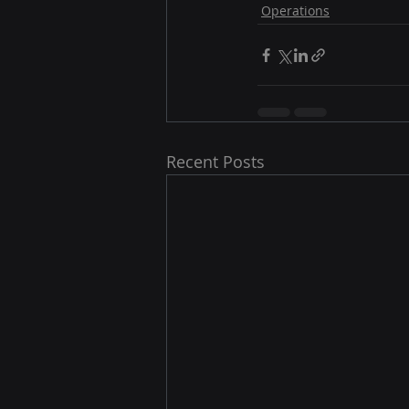
Operations
Recent Posts