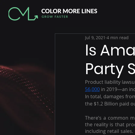
Jul 9, 2021
4 min read
Is Ama
Party S
Product liability lawsu
56,000
 in 2019—an inc
In total, damages fro
the $1.2 Billion paid 
There’s a common misc
the reality is that pr
including retail sales.