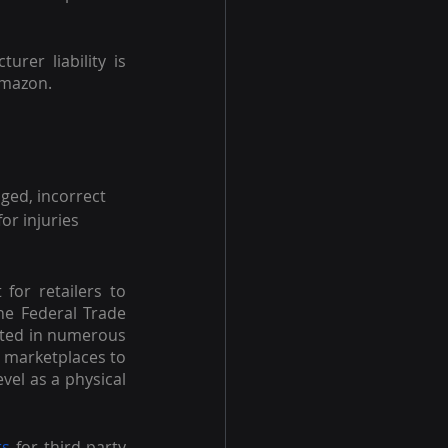
er liability is 
 Amazon.
ged, incorrect 
or injuries 
 for retailers to 
he Federal Trade 
lted in numerous 
 marketplaces to 
vel as a physical 
ts
 for third-party 