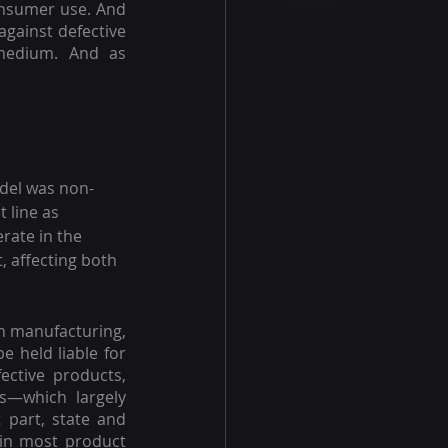
onsumer use. And 
gainst defective 
medium. And as 
del was non-
 line as 
rate in the 
 affecting both 
n manufacturing, 
 held liable for 
ective products, 
—which largely 
part, state and 
in most product 