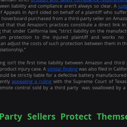
tween liability and compliance aren’t always so clear. A 
jud
of Appeals in April sided on behalf of a plaintiff who suffe
 a hoverboard purchased from a third-party seller on Amazon
ed that that Amazon’s practices constitute a direct link in 
g that under California law, “strict liability on the manufact
um protection to the injured plaintiff and works no in
can adjust the costs of such protection between them in the
elationship.”
ing isn’t the first time liability between Amazon and third 
product injury case. A 
similar finding
 was also filed in Calif
ould be strictly liable for a defective battery manufactured 
ently 
appealing a ruling
 with the Supreme Court of Texas h
remote control sold by a third party  was swallowed by a 
Party Sellers Protect Themse