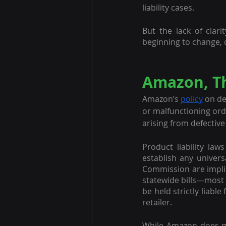
liability cases.
But the lack of clar
beginning to change, d
Amazon, Th
Amazon’s 
policy
 on de
or malfunctioning order
arising from defective
Product liability laws
establish any univers
Commission are implic
statewide bills—most 
be held strictly liabl
retailer.
While Amazon does ma