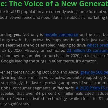
: The Voice of a New Generat
 the total US population are currently using some form of voi
both convenience and need. But is it viable as a marketing to
unding 
yes
. Not only is 
mobile commerce
 on the rise, bu
line searches are voice enabled, helping to drive 
what’s pred
he US by 2022. Already, an estimated 
23 million US consum
technology to complete a purchase in 2020, an increase of
ot Google leading the surge in eCommerce. It’s Amazon.
er segment (including Dot Echo and Alexa) 
grew by 500 p
 dwarfing the 3.5 million voice activated units shipped by G
surprisingly, the fastest growing adoptees of voice comme
 global consumer segments: 
millennials
. 
A 2020 PYMNTS.c
evealed that over 84 percent of millennials cited reduced
ption of voice activated technology, while close to 81 p
ity significantly. 