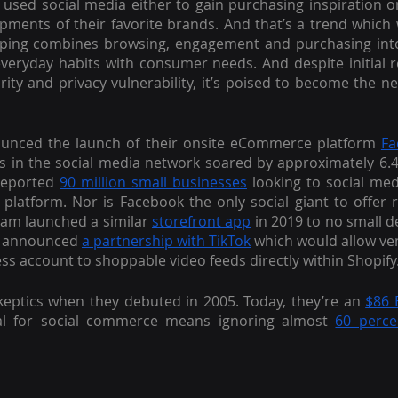
 used social media either to gain purchasing inspiration o
opments of their favorite brands. And that’s a trend which 
pping combines browsing, engagement and purchasing into 
eryday habits with consumer needs. And despite initial r
urity and privacy vulnerability, it’s poised to become the n
nced the launch of their onsite eCommerce platform 
Fa
s in the social media network soared by approximately 6.4
reported 
90 million small businesses
 looking to social me
platform. Nor is Facebook the only social giant to offer ret
ram launched a similar 
storefront app
 in 2019 to no small d
y announced 
a partnership with TikTok
 which would allow ve
ess account to shoppable video feeds directly within Shopify
keptics when they debuted in 2005. Today, they’re an 
$86 B
ial for social commerce means ignoring almost 
60 perce