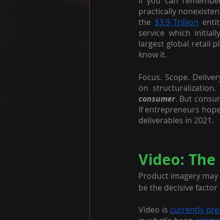
If you can remembe
practically nonexisten
the 
$3.9 Trillion
 enti
service which initial
largest global retail 
know it.
Focus. Scope. Deliver
on structuralization
consumer
. But consu
If entrepreneurs hope
deliverables in 2021.
Video: The
Product imagery may ta
be the decisive facto
Video is 
currently pre