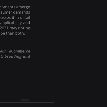
elopments emerge 
consumer demands 
sses it in detail 
pplicability and 
 2021 may not be 
cape than both.
your eCommerce 
t, branding and 