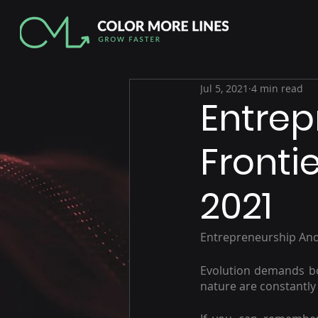
Jul 5, 2021
4 min read
Entrep
Fronti
2021
Entrepreneurship And
Evolution demands bot
nature are constantly 