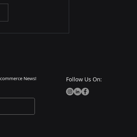
Dark Side of Walmart:
or Cons and
roversies
 E-commerce News!
Follow Us On: