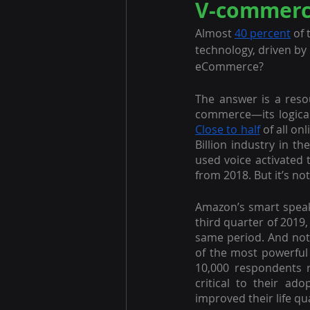
V-commerce
Almost 
40 percent
 of
technology, driven by 
eCommerce?
The answer is a reso
Close to half
 of all on
Billion industry in t
used voice activated 
from 2018. But it’s n
Amazon’s smart speak
third quarter of 2019,
same period. And not 
of the most powerful
10,000 respondents r
critical to their ado
improved their life qual