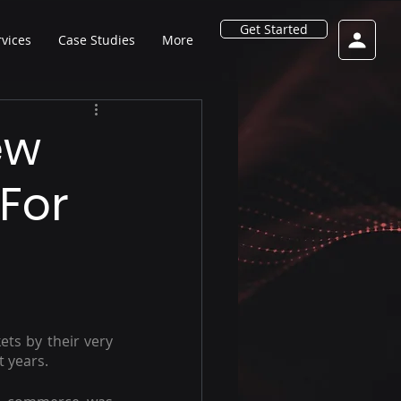
Get Started
rvices
Case Studies
More
ew
For
ts by their very 
t years.