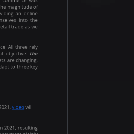
e commerce was 
the magnitude of 
iding an online 
mselves into the 
tail trade as we 
. All three rely 
l objective: 
the 
s are changing. 
apt to three key 
2021, 
video
 will 
in 2021, resulting 