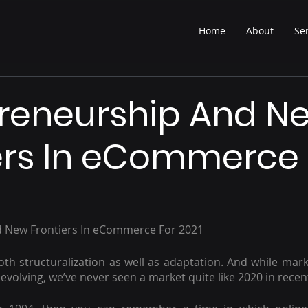
Home
About
Se
reneurship And N
ers In eCommerce 
 New Frontiers In eCommerce For 2021
h structuralization as well as adaptation. And while marke
evolving, we’ve never seen a market quite like 2020 in recen