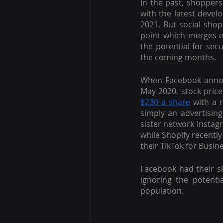
In the past, shoppers
with the latest devel
2021. But social sho
point which merges ev
the potential for sec
the coming months.
When Facebook annou
May 2020, stock price
$230 a share
 with a 
simply an advertising 
sister network Instag
while Shopify recentl
their TikTok for Busin
Facebook had their s
ignoring the potent
population.