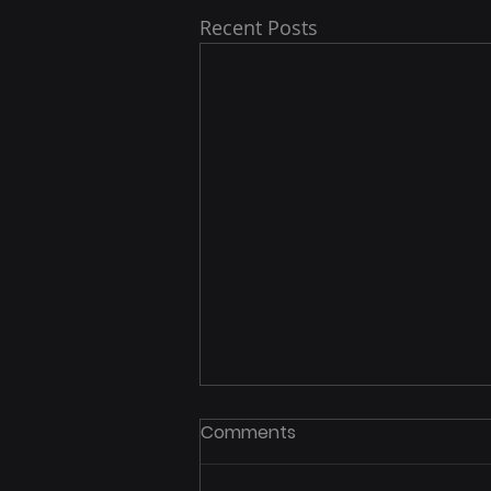
Recent Posts
Comments