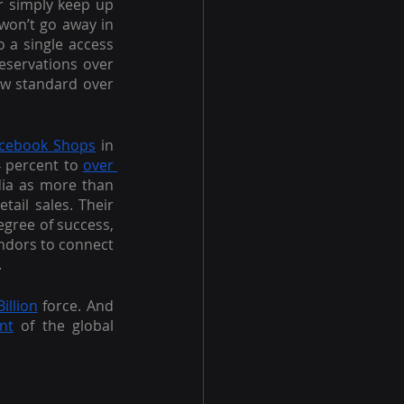
r simply keep up 
won’t go away in 
a single access 
eservations over 
ew standard over 
cebook Shops
 in 
 percent to 
over 
dia as more than 
ail sales. Their 
egree of success, 
ndors to connect 
.
illion
 force. And 
nt
 of the global 