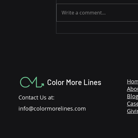
Write a comment...
3 Easy Strategies to Drive
Amazon Sales During the
Holidays
Color More Lines
Ho
Abo
Blo
Contact Us at:
Case
info@colormorelines.com
Givi