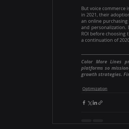
But voice commerce is
in 2021, their adopti
an online purchasing e
and personalization. 
ROI before choosing t
a continuation of 2020
Color More Lines p
platforms so missio
growth strategies. Fi
Optimization