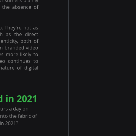
onsumers plainly 
 the absence of 
. They’re not as 
 as the direct 
nticity, both of 
n branded video 
 more likely to 
o continues to 
ature of digital 
d in 2021
urs a day on 
nto the fabric of 
 in 2021?