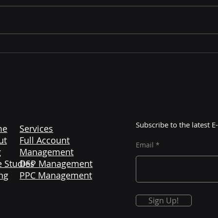
Mastering Amazon
The 
Liquidation: Unlocking
Maj
Profitable Opportunities
Cont
with Color More Lines
Subscribe to the latest
me
Services
ut
Full Account
Email
g
Management
 Studies
DSP Management
ng
PPC Management
Sign Up!