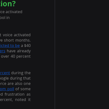
ion?
ce activated 
ol in 
t voice activated 
commerce—its logical outgrowth—has grown by leaps and bounds in just twelve short months. 
icted to be
 a $40 
ers
 have already 
 over 40 percent 
ercent
 during the 
oogle during that 
rce are also one 
om poll
 of some 
 frustration as 
ercent, noted it 