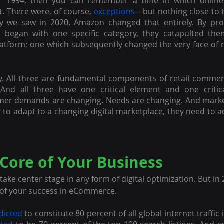
r 1994, then you can remember a time in which onlin
t. There were, of course, 
exceptions
—but nothing close to 
ty we saw in 2020. Amazon changed that entirely. By prov
ly began with one specific category, they catapulted the
platform; one which subsequently changed the very face of re
y. All three are fundamental components of retail commerce
. And all three have one critical element and one critica
mer demands are changing. Needs are changing. And market
 to adapt to a changing digital marketplace, they need to ad
 Core of Your Business
ke center stage in any form of digital optimization. But in 
r of your success in eCommerce.
dicted
 to constitute 80 percent of all global internet traffic 