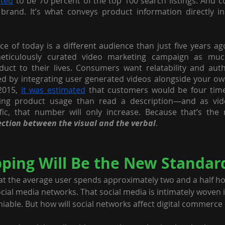
ated
 to be 70 percent of the top 100 search listings. And c
brand. It’s what conveys product information directly in
ce of today is a different audience than just five years ago
ticulously curated video marketing campaign as much
oduct to their lives. Consumers want relatability and authe
ed by integrating user generated videos alongside your ow
2015, 
it was estimated
 that customers would be four times
ling product usage than read a description—and as vide
ic, that number will only increase. Because that’s the n
ection between the visual and the verbal
.
pping Will Be the New Standar
hat the average user spends approximately two and a half ho
ocial media networks. That social media is intimately woven i
eniable. But how will social networks affect digital commerce