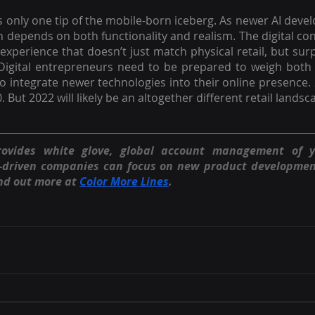
 only one tip of the mobile-born iceberg. As newer AI dev
on depends on both functionality and realism. The digital 
xperience that doesn’t just match physical retail, but surpa
Digital entrepreneurs need to be prepared to weigh both a
o integrate newer technologies into their online presence.
. But 2022 will likely be an altogether different retail lands
rovides white glove, global account management of 
n-driven companies can focus on new product developmen
nd out more at 
Color More Lines
.