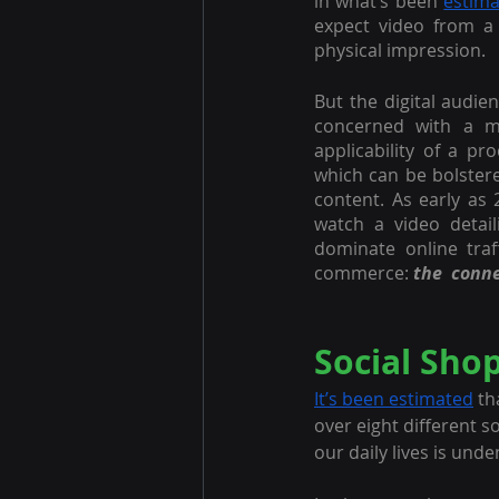
in what’s been 
estim
expect video from a 
physical impression. 
But the digital audien
concerned with a me
applicability of a pr
which can be bolster
content. As early as 
watch a video detai
dominate online traff
commerce: 
the  conn
Social Sho
It’s been estimated
 t
over eight different s
our daily lives is und