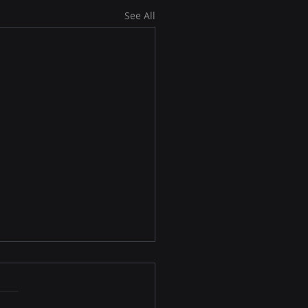
See All