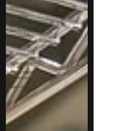
Color More
Lines
Customer
Experience
Marketplace
Expansion
Marketing
Optimization
Operations
Performance
Advertising
Walmart