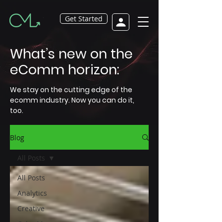
Get Started
What’s new on the
eComm horizon:
We stay on the cutting edge of the
ecomm industry. Now you can do it,
too.
Blog
All Posts
All Posts
Analytics
Creative