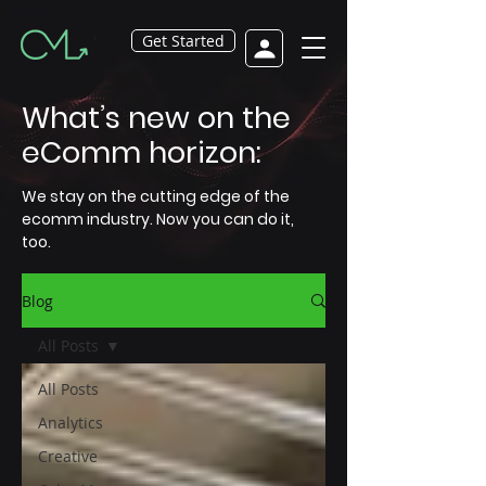
Get Started
What’s new on the
eComm horizon:
We stay on the cutting edge of the
ecomm industry. Now you can do it,
too.
Blog
All Posts
All Posts
Analytics
Creative