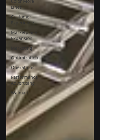
Color More
Lines
Customer
Experience
Marketplace
Expansion
Marketing
Optimization
Operations
Performance
Advertising
Walmart