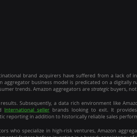
tinational brand acquirers have suffered from a lack of insi
n aggregator business model is predicated on a digitally nat
sumer trends. Amazon aggregators are 
strategic
 buyers, not
esults. Subsequently, a data rich environment like Amazon
d 
International seller
 brands looking to exit. It provides
c reporting in addition to historically reliable sales perfo
tors who specialize in high-risk ventures, Amazon aggrega