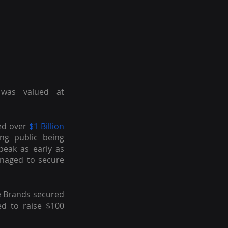
was valued at 
ed over
$1 Billion
ng public being 
eak as early as 
naged to secure 
e Brands secured 
 to raise $100 