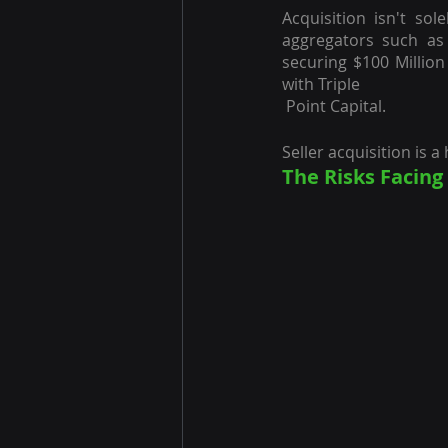
Acquisition isn't so
aggregators such as
securing $100 Million
with Triple 
 Point Capital.
Seller acquisition is 
The Risks Facin