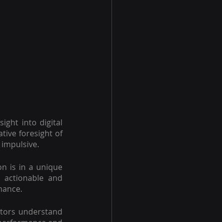
ght into digital 
ive foresight of 
 impulsive.
 is in a unique 
 actionable and 
rmance.
tors understand 