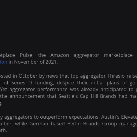
etplace Pulse, the Amazon aggregator marketplace 
lion
 in November of 2021.
ted in October by news that top aggregator Thrasio rais
d of Series D funding, despite their initial plans of goi
 Yet aggregator performance was already anticipated to p
 the announcement that Seattle's Cap Hill Brands had ma
g.
y aggregators to outperform expectations. Austin's Elevat
ember, while German based Berlin Brands Group managed
th.