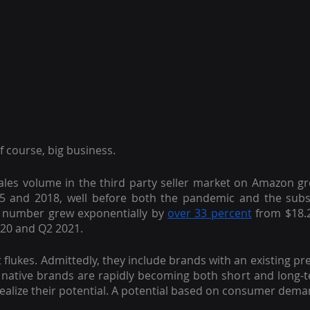
f course, big business.
les volume in the third party seller market on Amazon g
5 and 2018, well before both the pandemic and the subs
 number grew exponentially by
over 33 percent
 from $18.2
020 and Q2 2021.
flukes. Admittedly, they include brands with an existing pre
ative brands are rapidly becoming both short and long-t
ealize their potential. A potential based on consumer dema