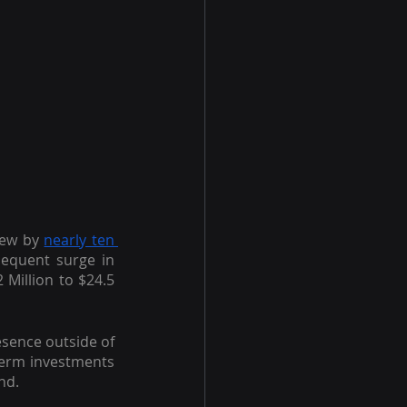
rew by
nearly ten 
equent surge in 
 Million to $24.5 
sence outside of 
erm investments 
nd.