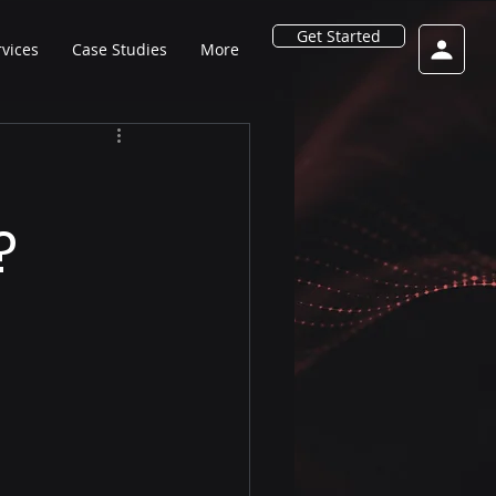
Get Started
rvices
Case Studies
More
?