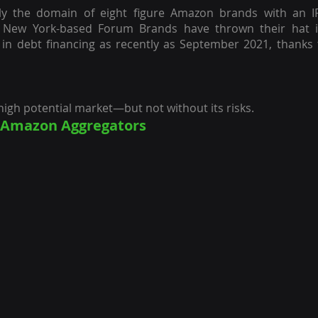
lely the domain of eight figure Amazon brands with an 
 New York-based Forum Brands have thrown their hat in
 in debt financing as recently as September 2021, thanks 
a high potential market—but not without its risks.
g Amazon Aggregators