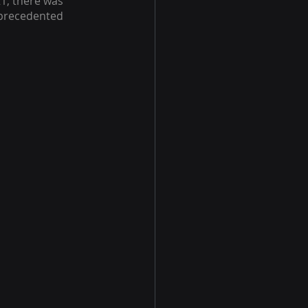
1, there was 
precedented 