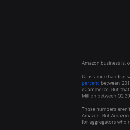
Amazon business is, o
Gross merchandise sa
percent
 between 201
eCommerce. But that
Million between Q2 2
Those numbers aren't 
Amazon. But Amazon n
for aggregators who r