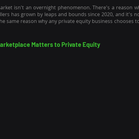
arket isn't an overnight phenomenon. There's a reason why
llers has grown by leaps and bounds since 2020, and it's not
rketplace Matters to Private Equity