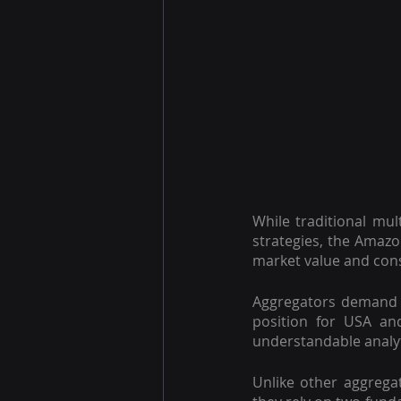
While traditional mul
strategies, the Amazo
market value and con
Aggregators demand r
position for USA an
understandable analyti
Unlike other aggrega