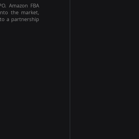
IPO. Amazon FBA 
to the market, 
to a partnership 