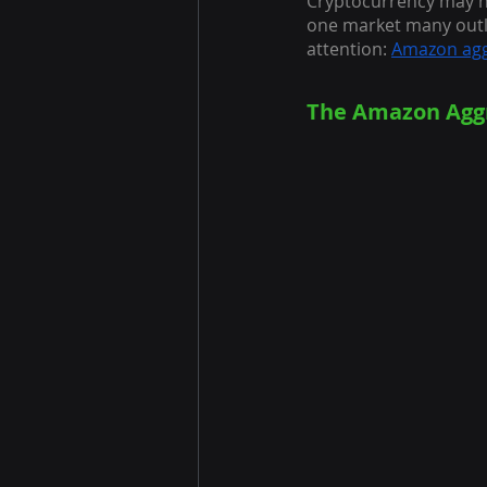
Cryptocurrency may h
one market many outl
attention:
Amazon agg
The Amazon Aggr