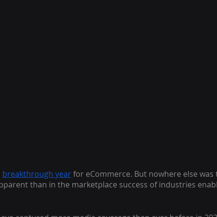
a
breakthrough year
 for eCommerce. But nowhere else was 
arent than in the marketplace success of industries enable