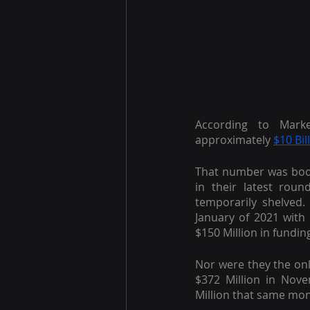
According to Mark
approximately
$10 Bil
That number was boos
in their latest roun
temporarily shelved.
January of 2021 with
$150 Million in fundin
Nor were they the onl
$372 Million in Nov
Million that same mon