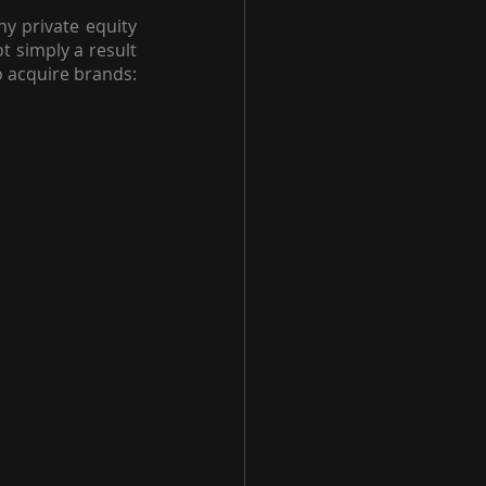
 private equity 
 simply a result 
of the pandemic. It's the same reason why any private equity business chooses to acquire brands: 