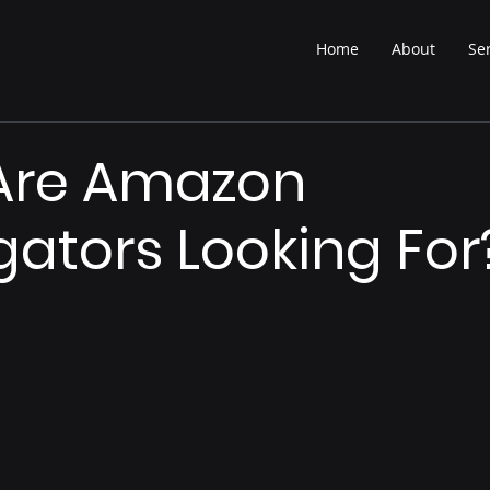
Home
About
Se
Are Amazon
ators Looking For