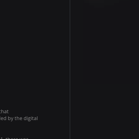
that 
d by the digital 