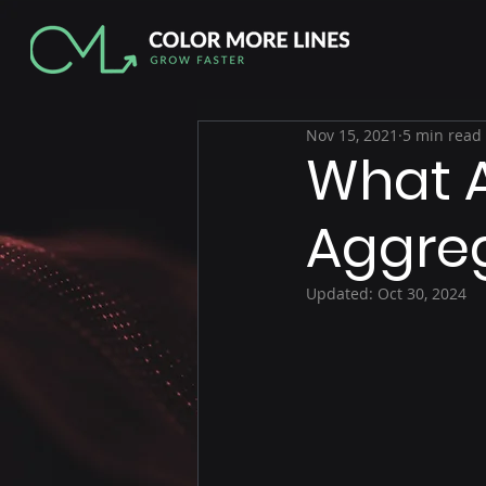
Nov 15, 2021
5 min read
What 
Aggreg
Updated:
Oct 30, 2024