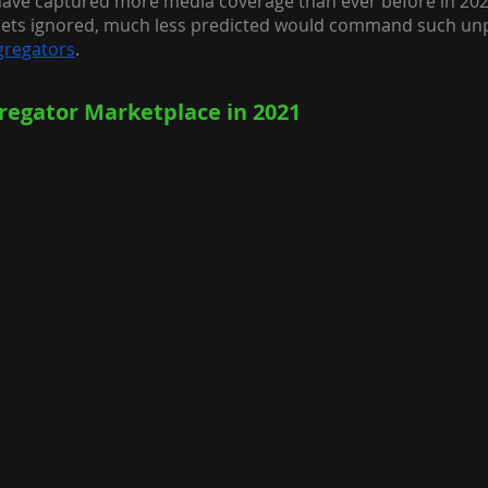
ave captured more media coverage than ever before in 202
ets ignored, much less predicted would command such un
regators
.
egator Marketplace in 2021