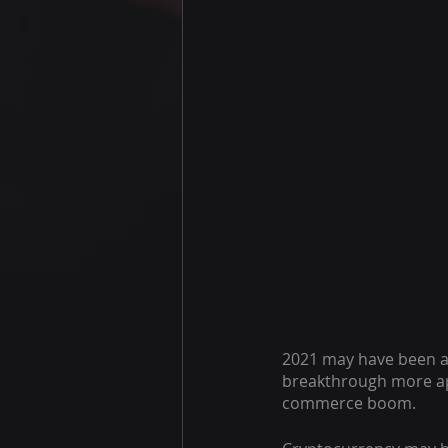
2021 may have been 
breakthrough more app
commerce boom.