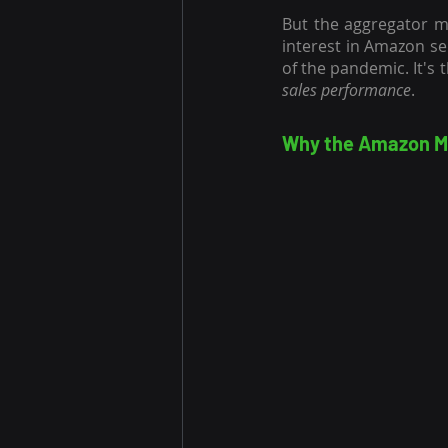
But the aggregator m
interest in Amazon se
sales performance
.
Why the Amazon Ma