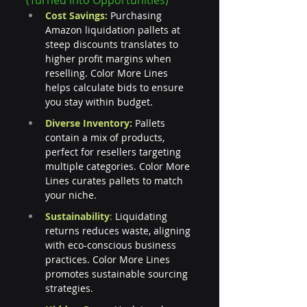
Cost Savings: 
Purchasing 
Amazon liquidation pallets at 
steep discounts translates to 
higher profit margins when 
reselling. Color More Lines 
helps calculate bids to ensure 
you stay within budget.
Diverse Inventory:
 Pallets 
contain a mix of products, 
perfect for resellers targeting 
multiple categories. Color More 
Lines curates pallets to match 
your niche.
Sustainability
: 
Liquidating 
returns reduces waste, aligning 
with eco-conscious business 
practices. Color More Lines 
promotes sustainable sourcing 
strategies.