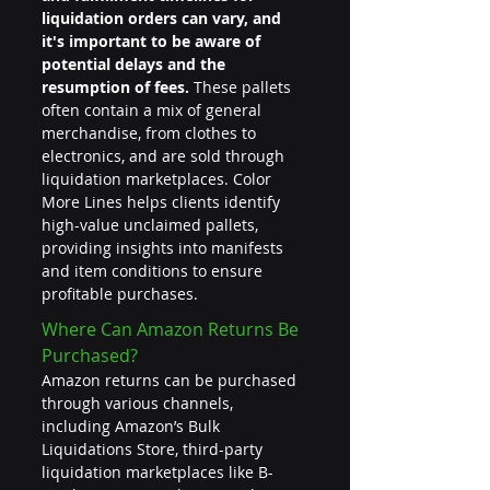
liquidation orders can vary, and 
it's important to be aware of 
potential delays and the 
resumption of fees.
 These pallets 
often contain a mix of general 
merchandise, from clothes to 
electronics, and are sold through 
liquidation marketplaces. Color 
More Lines helps clients identify 
high-value unclaimed pallets, 
providing insights into manifests 
and item conditions to ensure 
profitable purchases.
Where Can Amazon Returns Be 
Purchased?
Amazon returns can be purchased 
through various channels, 
including Amazon’s Bulk 
Liquidations Store, third-party 
liquidation marketplaces like B-