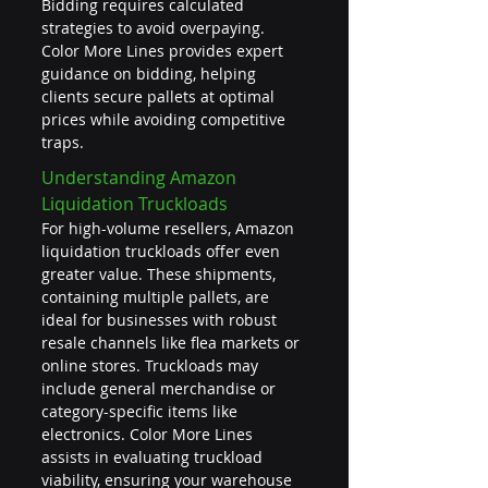
Bidding requires calculated 
strategies to avoid overpaying. 
Color More Lines provides expert 
guidance on bidding, helping 
clients secure pallets at optimal 
prices while avoiding competitive 
traps.
Understanding Amazon 
Liquidation Truckloads
For high-volume resellers, Amazon 
liquidation truckloads offer even 
greater value. These shipments, 
containing multiple pallets, are 
ideal for businesses with robust 
resale channels like flea markets or 
online stores. Truckloads may 
include general merchandise or 
category-specific items like 
electronics. Color More Lines 
assists in evaluating truckload 
viability, ensuring your warehouse 