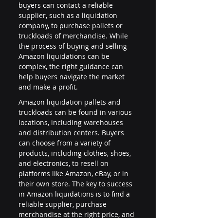
buyers can contact a reliable 
supplier, such as a liquidation 
company, to purchase pallets or 
truckloads of merchandise. While 
the process of buying and selling 
Amazon liquidations can be 
complex, the right guidance can 
help buyers navigate the market 
and make a profit.
Amazon liquidation pallets and 
truckloads can be found in various 
locations, including warehouses 
and distribution centers. Buyers 
can choose from a variety of 
products, including clothes, shoes, 
and electronics, to resell on 
platforms like Amazon, eBay, or in 
their own store. The key to success 
in Amazon liquidations is to find a 
reliable supplier, purchase 
merchandise at the right price, and 