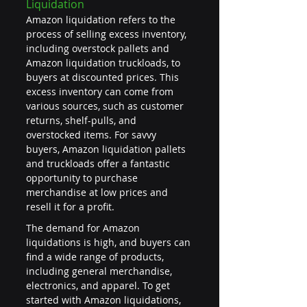
Liquidation
Amazon liquidation refers to the 
process of selling excess inventory, 
including overstock pallets and 
Amazon liquidation truckloads, to 
buyers at discounted prices. This 
excess inventory can come from 
various sources, such as customer 
returns, shelf-pulls, and 
overstocked items. For savvy 
buyers, Amazon liquidation pallets 
and truckloads offer a fantastic 
opportunity to purchase 
merchandise at low prices and 
resell it for a profit.
The demand for Amazon 
liquidations is high, and buyers can 
find a wide range of products, 
including general merchandise, 
electronics, and apparel. To get 
started with Amazon liquidations, 