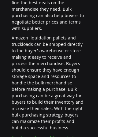
find the best deals on the 
merchandise they need. Bulk 
purchasing can also help buyers to 
negotiate better prices and terms 
with suppliers.
Amazon liquidation pallets and 
truckloads can be shipped directly 
to the buyer’s warehouse or store, 
making it easy to receive and 
process the merchandise. Buyers 
should ensure they have enough 
storage space and resources to 
handle the bulk merchandise 
before making a purchase. Bulk 
purchasing can be a great way for 
buyers to build their inventory and 
increase their sales. With the right 
bulk purchasing strategy, buyers 
can maximize their profits and 
build a successful business.