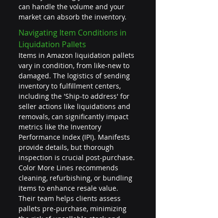
can handle the volume and your 
market can absorb the inventory.
Navigating Item Conditions in 
Liquidation Pallets
Items in Amazon liquidation pallets 
vary in condition, from like-new to 
damaged. The logistics of sending 
inventory to fulfillment centers, 
including the 'Ship-to address' for 
seller actions like liquidations and 
removals, can significantly impact 
metrics like the Inventory 
Performance Index (IPI). Manifests 
provide details, but thorough 
inspection is crucial post-purchase. 
Color More Lines recommends 
cleaning, refurbishing, or bundling 
items to enhance resale value. 
Their team helps clients assess 
pallets pre-purchase, minimizing 