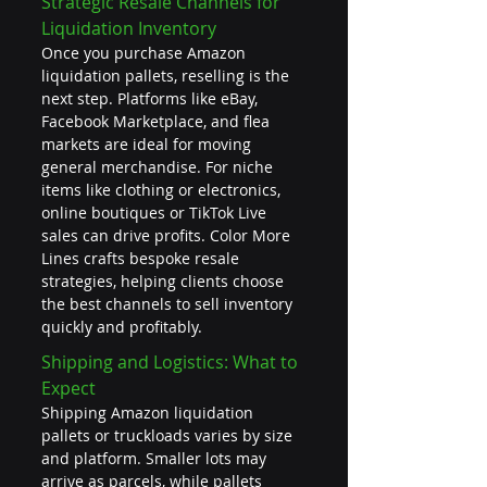
Strategic Resale Channels for 
Liquidation Inventory
Once you purchase Amazon 
liquidation pallets, reselling is the 
next step. Platforms like eBay, 
Facebook Marketplace, and flea 
markets are ideal for moving 
general merchandise. For niche 
items like clothing or electronics, 
online boutiques or TikTok Live 
sales can drive profits. Color More 
Lines crafts bespoke resale 
strategies, helping clients choose 
the best channels to sell inventory 
quickly and profitably.
Shipping and Logistics: What to 
Expect
Shipping Amazon liquidation 
pallets or truckloads varies by size 
and platform. Smaller lots may 
arrive as parcels, while pallets 