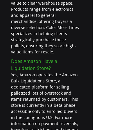
value to clear warehouse space. 
Products range from electronics 
and apparel to general 
merchandise, offering buyers a 
diverse selection. Color More Lines 
specializes in helping clients 
strategically purchase these 
pallets, ensuring they score high-
value items for resale.
Does Amazon Have a 
Liquidation Store?
Yes, Amazon operates the Amazon 
Bulk Liquidations Store, a 
dedicated platform for selling 
palletized lots of overstock and 
items returned by customers. This 
store is currently in a beta phase, 
accessible only to enrolled buyers 
in the contiguous U.S. For more 
information on payment reversals, 
inventory restrictions, and storage 