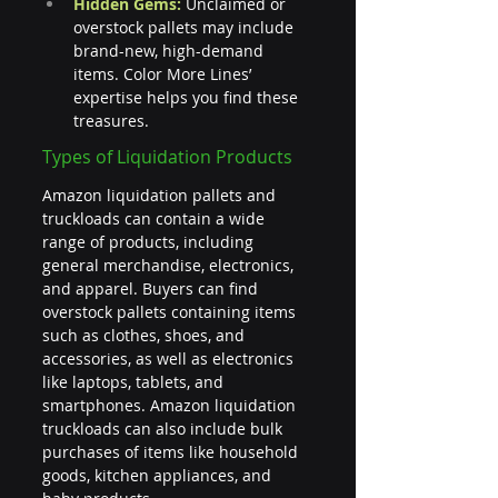
Hidden Gems:
 Unclaimed or 
overstock pallets may include 
brand-new, high-demand 
items. Color More Lines’ 
expertise helps you find these 
treasures.
Types of Liquidation Products
Amazon liquidation pallets and 
truckloads can contain a wide 
range of products, including 
general merchandise, electronics, 
and apparel. Buyers can find 
overstock pallets containing items 
such as clothes, shoes, and 
accessories, as well as electronics 
like laptops, tablets, and 
smartphones. Amazon liquidation 
truckloads can also include bulk 
purchases of items like household 
goods, kitchen appliances, and 