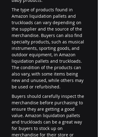
baby products.
The type of products found in 
Amazon liquidation pallets and 
truckloads can vary depending on 
the supplier and the source of the 
merchandise. Buyers can also find 
specialty products, such as musical 
instruments, sporting goods, and 
outdoor equipment, in Amazon 
liquidation pallets and truckloads. 
The condition of the products can 
also vary, with some items being 
new and unused, while others may 
be used or refurbished.
Buyers should carefully inspect the 
merchandise before purchasing to 
ensure they are getting a good 
value. Amazon liquidation pallets 
and truckloads can be a great way 
for buyers to stock up on 
merchandise for their store or 