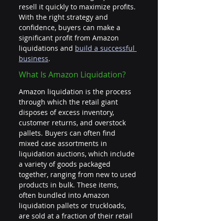
resell it quickly to maximize profits. 
With the right strategy and 
confidence, buyers can make a 
significant profit from Amazon 
liquidations and 
build a successful 
business
.
What Is Amazon Liquidation?
Amazon liquidation is the process 
through which the retail giant 
disposes of excess inventory, 
customer returns, and overstock 
pallets. Buyers can often find 
mixed case assortments in 
liquidation auctions, which include 
a variety of goods packaged 
together, ranging from new to used 
products in bulk. These items, 
often bundled into Amazon 
liquidation pallets or truckloads, 
are sold at a fraction of their retail 