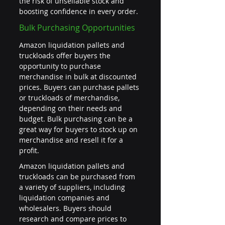
the risk of unsellable stock and 
boosting confidence in every order.
Bulk Purchasing Opportunities
Amazon liquidation pallets and 
truckloads offer buyers the 
opportunity to purchase 
merchandise in bulk at discounted 
prices. Buyers can purchase pallets 
or truckloads of merchandise, 
depending on their needs and 
budget. Bulk purchasing can be a 
great way for buyers to stock up on 
merchandise and resell it for a 
profit.
Amazon liquidation pallets and 
truckloads can be purchased from 
a variety of suppliers, including 
liquidation companies and 
wholesalers. Buyers should 
research and compare prices to 