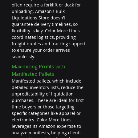
often require a forklift or dock for 
unloading. Amazon’s Bulk 
Liquidations Store doesn’t 
guarantee delivery timelines, so 
flexibility is key. Color More Lines 
coordinates logistics, providing 
freight quotes and tracking support 
to ensure your order arrives 
seamlessly.
Maximizing Profits with 
Manifested Pallets
Manifested pallets, which include 
detailed inventory lists, reduce the 
unpredictability of liquidation 
purchases. These are ideal for first-
time buyers or those targeting 
specific categories like apparel or 
electronics. Color More Lines 
leverages its Amazon expertise to 
analyze manifests, helping clients 