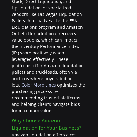
Stock, Direct Liquidation, and 
UpLiquidation, or specialized 
vendors like Las Vegas Liquidation 
Pallets. Alternatives like the FBA 
Liquidations program and Amazon 
Outlet offer additional recovery 
value options, which can impact 
the Inventory Performance Index 
(IPI) score positively when 
leveraged effectively. These 
platforms offer Amazon liquidation 
pallets and truckloads, often via 
auctions where buyers bid on 
lots. 
Color More Lines
 optimizes the 
purchasing process by 
recommending trusted platforms 
and helping clients navigate bids 
for maximum value.
Why Choose Amazon 
Liquidation for Your Business?
Amazon liquidation offers a cost-