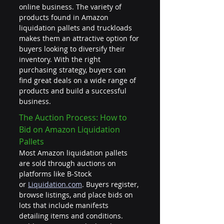
online business. The variety of 
products found in Amazon 
liquidation pallets and truckloads 
makes them an attractive option for 
buyers looking to diversify their 
inventory. With the right 
purchasing strategy, buyers can 
find great deals on a wide range of 
products and build a successful 
business.
The Auction Process: How to 
Bid on Amazon Liquidation 
Pallets
Most Amazon liquidation pallets 
are sold through auctions on 
platforms like B-Stock 
or 
Liquidation.com
. Buyers register, 
browse listings, and place bids on 
lots that include manifests 
detailing items and conditions. 