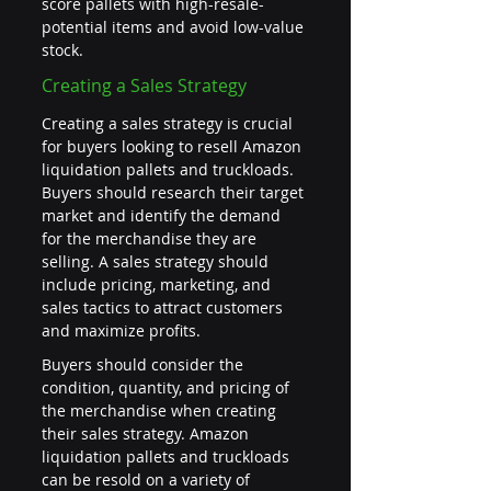
score pallets with high-resale-
potential items and avoid low-value 
stock.
Creating a Sales Strategy
Creating a sales strategy is crucial 
for buyers looking to resell Amazon 
liquidation pallets and truckloads. 
Buyers should research their target 
market and identify the demand 
for the merchandise they are 
selling. A sales strategy should 
include pricing, marketing, and 
sales tactics to attract customers 
and maximize profits.
Buyers should consider the 
condition, quantity, and pricing of 
the merchandise when creating 
their sales strategy. Amazon 
liquidation pallets and truckloads 
can be resold on a variety of 