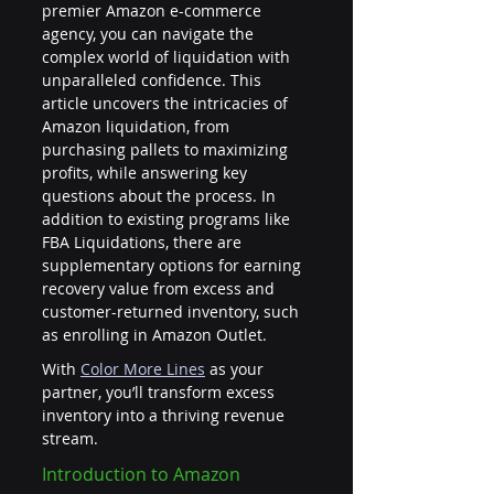
premier Amazon e-commerce 
agency, you can navigate the 
complex world of liquidation with 
unparalleled confidence. This 
article uncovers the intricacies of 
Amazon liquidation, from 
purchasing pallets to maximizing 
profits, while answering key 
questions about the process. In 
addition to existing programs like 
FBA Liquidations, there are 
supplementary options for earning 
recovery value from excess and 
customer-returned inventory, such 
as enrolling in Amazon Outlet.
With
Color More Lines
 as your 
partner, you’ll transform excess 
inventory into a thriving revenue 
stream.
Introduction to Amazon 