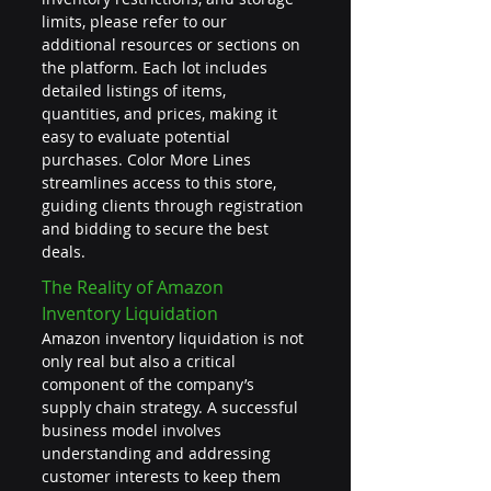
limits, please refer to our 
additional resources or sections on 
the platform. Each lot includes 
detailed listings of items, 
quantities, and prices, making it 
easy to evaluate potential 
purchases. Color More Lines 
streamlines access to this store, 
guiding clients through registration 
and bidding to secure the best 
deals.
The Reality of Amazon 
Inventory Liquidation
Amazon inventory liquidation is not 
only real but also a critical 
component of the company’s 
supply chain strategy. A successful 
business model involves 
understanding and addressing 
customer interests to keep them 