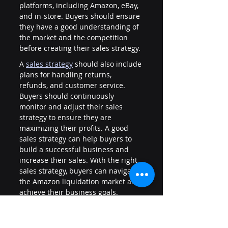
platforms, including Amazon, eBay, 
and in-store. Buyers should ensure 
they have a good understanding of 
the market and the competition 
before creating their sales strategy.
A 
sales strategy
should also include 
plans for handling returns, 
refunds, and customer service. 
Buyers should continuously 
monitor and adjust their sales 
strategy to ensure they are 
maximizing their profits. A good 
sales strategy can help buyers to 
build a successful business and 
increase their sales. With the right 
sales strategy, buyers can navigate 
the Amazon liquidation market and 
achieve their business goals.
The Role of Color More Lines in 
Amazon Liquidation