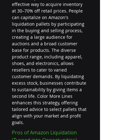
effective way to acquire inventory 
at 30–70% off retail prices. People 
can capitalize on Amazon's 
liquidation pallets by participating 
in the buying and selling process, 
creating a large audience for 
auctions and a broad customer 
base for products. The diverse 
product range, including apparel, 
shoes, and electronics, allows 
resellers to cater to varied 
customer demands. By liquidating 
excess stock, businesses contribute 
to sustainability by giving items a 
second life. Color More Lines 
enhances this strategy, offering 
tailored advice to select pallets that 
align with your market and profit 
goals.
Pros of Amazon Liquidation 
(Turned into Opportunities)