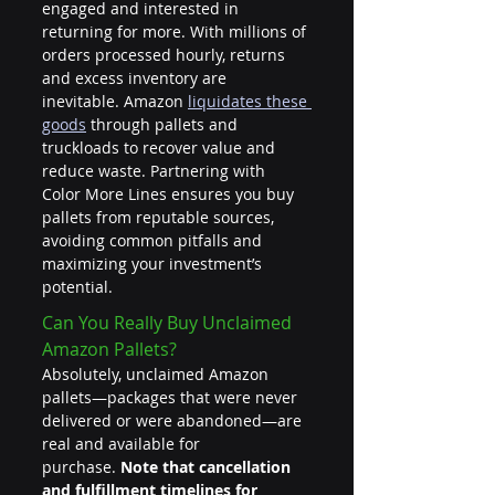
engaged and interested in 
returning for more. With millions of 
orders processed hourly, returns 
and excess inventory are 
inevitable. Amazon 
liquidates these 
goods
 through pallets and 
truckloads to recover value and 
reduce waste. Partnering with 
Color More Lines ensures you buy 
pallets from reputable sources, 
avoiding common pitfalls and 
maximizing your investment’s 
potential.
Can You Really Buy Unclaimed 
Amazon Pallets?
Absolutely, unclaimed Amazon 
pallets—packages that were never 
delivered or were abandoned—are 
real and available for 
purchase. 
Note that cancellation 
and fulfillment timelines for 