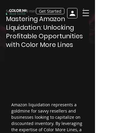
Get Started
Sep 1, 2025
9 min read
Mastering Amazon
Liquidation: Unlocking
Profitable Opportunities
with Color More Lines
Amazon liquidation represents a 
goldmine for savvy resellers and 
businesses looking to capitalize on 
discounted inventory. By leveraging 
the expertise of Color More Lines, a 