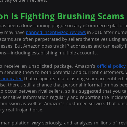
tivity of their reviews.
 Is Fighting Brushing Scams
has been a long running plague on any eCommerce platfor
hey may have 
banned incentivized reviews
 in 2016 after num
scams are often perpetrated by sellers themselves using a
sses. But Amazon does track IP addresses and can easily fla
ons—including establishing multiple accounts.
l to receive an unsolicited package, Amazon’s 
official policy
rom sending them to both potential and current customers. W
s indicated
 that recipients of a brushing scam are entitled 
, there’s still a chance that personal information has b
to occur between rival sellers, so it’s suggested that you t
 sensitive information regularly and reporting the incident 
mission as well as Amazon’s customer service. That unsoli
ry real Trojan horse.
 manipulation 
very 
seriously, and analyzes millions of rev