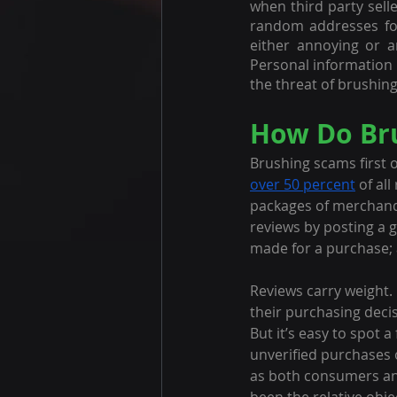
when third party sell
random addresses fou
either annoying or a
Personal information 
the threat of brushing
How Do Br
Brushing scams first 
over 50 percent
 of al
packages of merchandi
reviews by posting a 
made for a purchase; a
Reviews carry weight. 
their purchasing decis
But it’s easy to spot 
unverified purchases 
as both consumers and 