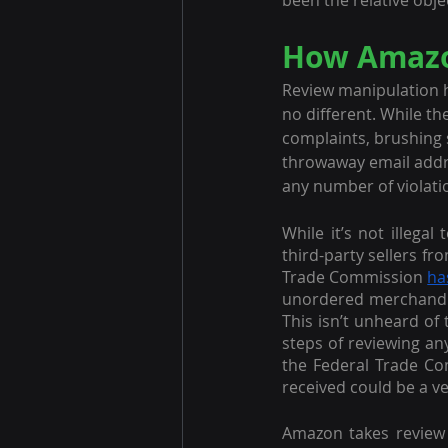
been the relative objec
How Amazon
Review manipulation 
no different. While t
complaints, brushing 
throwaway email addre
any number of violati
While it’s not illega
third-party sellers f
Trade Commission 
ha
unordered merchandise
This isn’t unheard of 
steps of reviewing any
the Federal Trade Com
received could be a ve
Amazon takes review