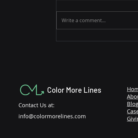
Write a comment...
3 Easy Strategies to Drive
Amazon Sales During the
Holidays
Color More Lines
Ho
Abo
Blo
Contact Us at:
Case
info@colormorelines.com
Givi