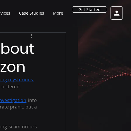
Get Started
rvices
Case Studies
More
About
zon
ving mysterious 
 ordered.
 investigation
 into 
rate prank, but a 
hing scam occurs 