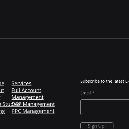
Mastering Amazon
The 
Liquidation: Unlocking
Maj
Profitable Opportunities
Cont
with Color More Lines
Subscribe to the latest
me
Services
ut
Full Account
Email
g
Management
 Studies
DSP Management
ng
PPC Management
Sign Up!