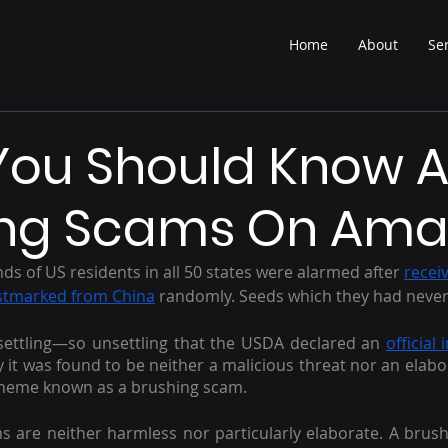
Home
About
Se
You Should Know 
ing Scams On Ama
s of US residents in all 50 states were alarmed after 
recei
stmarked from China
 randomly. Seeds which they had never
nsettling—so unsettling that the USDA declared an 
official
ly it was found to be neither a malicious threat nor an elabo
scheme known as a brushing scam.
 are neither harmless nor particularly elaborate. A brus