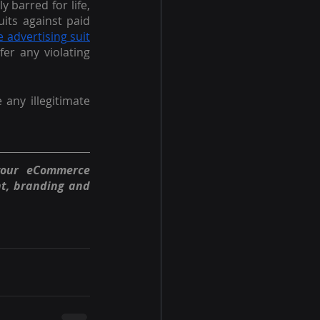
 barred for life, 
its against paid 
e advertising suit
r any violating 
e any illegitimate 
your eCommerce 
t, branding and 