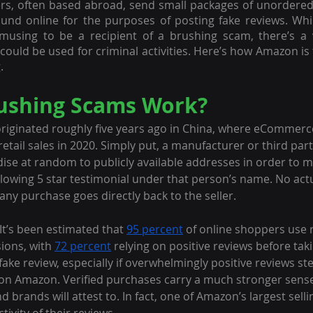
ers, often based abroad, send small packages of unordere
nd online for the purposes of posting fake reviews. Whil
musing to be a recipient of a brushing scam, there’s a ve
could be used for criminal activities. Here’s how Amazon is 
.
ushing Scams Work?
originated roughly five years ago in China, where eCommer
l retail sales in 2020. Simply put, a manufacturer or third part
se at random to publicly available addresses in order to m
glowing 5 star testimonial under that person’s name. No act
ny purchase goes directly back to the seller.
It’s been estimated that 
95 percent
 of online shoppers use 
ions, with 
72 percent
 relying on positive reviews before taki
a fake review, especially if overwhelmingly positive reviews s
on Amazon. Verified purchases carry a much stronger sense 
brands will attest to. In fact, one of Amazon’s largest selli