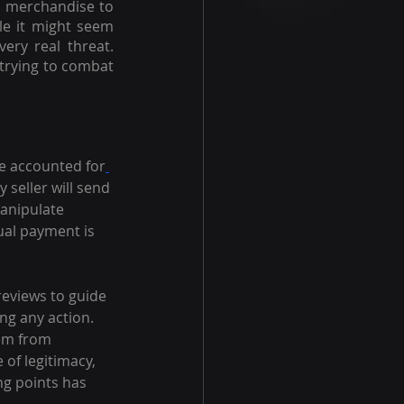
d merchandise to 
e it might seem 
ry real threat. 
trying to combat 
ce accounted for
y seller will send 
anipulate 
ual payment is 
reviews to guide 
ng any action. 
tem from 
of legitimacy, 
ng points has 