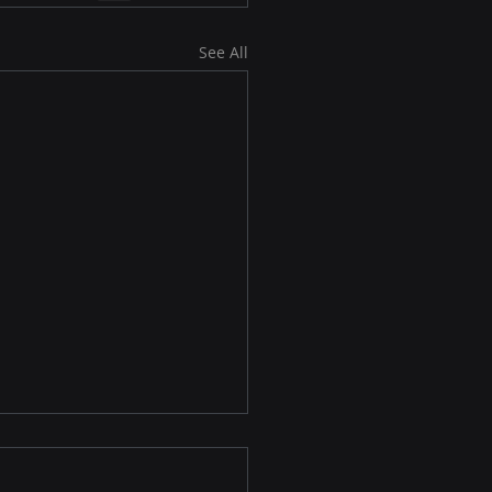
See All