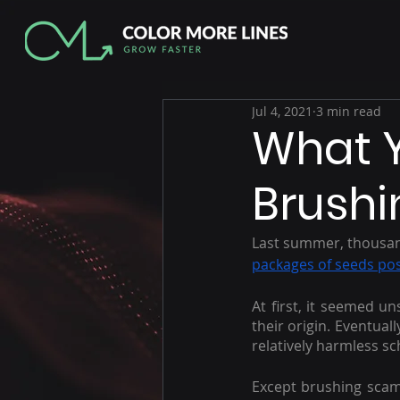
Jul 4, 2021
3 min read
What 
Brush
Last summer, thousand
packages of seeds po
At first, it seemed u
their origin. Eventual
relatively harmless 
Except brushing scams