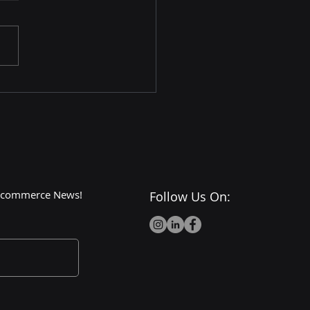
Dark Side of Walmart:
or Cons and
roversies
 E-commerce News!
Follow Us On: