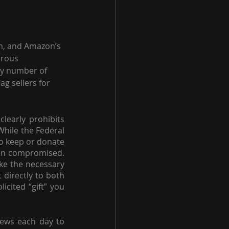
m, and Amazon’s 
erous 
ny number of 
g sellers for 
 clearly prohibits 
hile the Federal 
to keep or donate 
een compromised. 
ake the necessary 
directly to both 
cited “gift” you 
iews each day to 