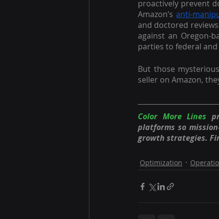
proactively prevent doc
Amazon’s 
anti-manipu
and doctored reviews 
against an Oregon-ba
parties to federal and 
But those mysteriou
seller on Amazon, the
Color More Lines
 p
platforms so missio
growth strategies. Fi
Optimization
Operati