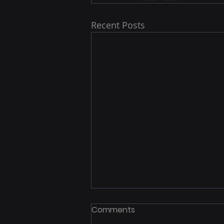
Recent Posts
Comments