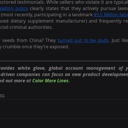
tored testimonials. While sellers who violate it are typically
lation policy
 clearly states that they actively pursue lawsu
(most recently, participating in a landmark 
$9.5 Million fals
sed dietary supplement manufacturer) and frequently refe
civil criminal authorities.
s seeds from China? They 
turned out to be duds
. Just lik
y crumble once they’re exposed.
rovides white glove, global account management of 
n-driven companies can focus on new product developmen
nd out more at
Color More Lines
.
ons