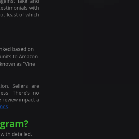
gainst fake and 
. But new sellers can leverage the power of testimonials with 
ot least of which 
anked based on 
e units to Amazon 
 known as “Vine 
on. Sellers are 
ss. There’s no 
e review impact a 
ines
.
ogram?
ith detailed, 