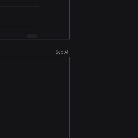
See All