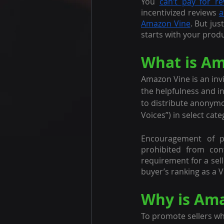
You 
can’t pay for re
incentivized reviews 
a
Amazon Vine
. But jus
starts with your prod
What is Am
Amazon Vine is an inv
the helpfulness and in
to distribute anonymo
Voices”) in select cat
Encouragement of pos
prohibited from con
requirement for a sell
buyer’s ranking as a V
Why is Ama
To promote sellers wh