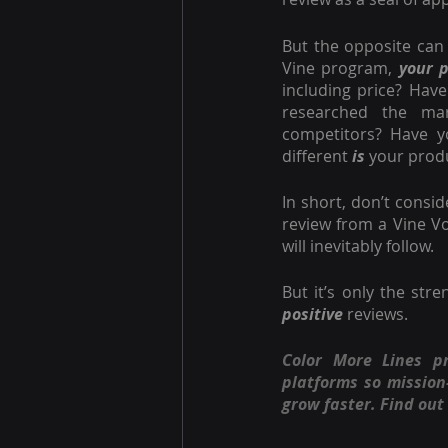
But the opposite can 
Vine program, 
your 
including price? Have
researched the mar
competitors? Have y
different
 is
 your prod
In short, don’t consi
review from a Vine Vo
will inevitably follow.
positive
 reviews.
Color More Lines p
platforms so missio
grow faster. Find out