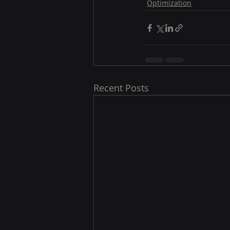
Optimization
Recent Posts