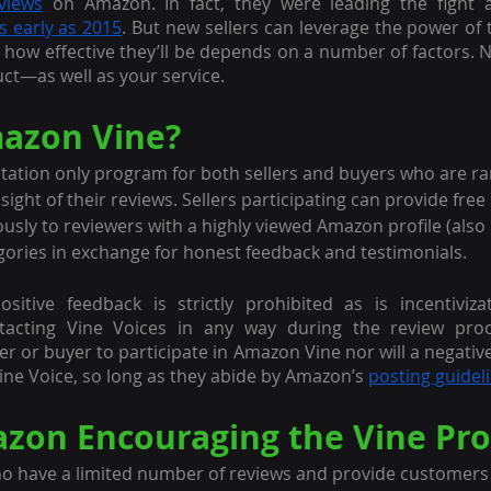
views
 on Amazon. In fact, they were leading the fight a
s early as 2015
t how effective they’ll be depends on a number of factors. N
uct—as well as your service.
azon Vine?
itation only program for both sellers and buyers who are r
sight of their reviews. Sellers participating can provide fre
usly to reviewers with a highly viewed Amazon profile (also
egories in exchange for honest feedback and testimonials. 
itive feedback is strictly prohibited as is incentivizati
tacting Vine Voices in any way during the review proce
er or buyer to participate in Amazon Vine nor will a negativ
ine Voice, so long as they abide by Amazon’s 
posting guidel
zon Encouraging the Vine Pr
o have a limited number of reviews and provide customers w