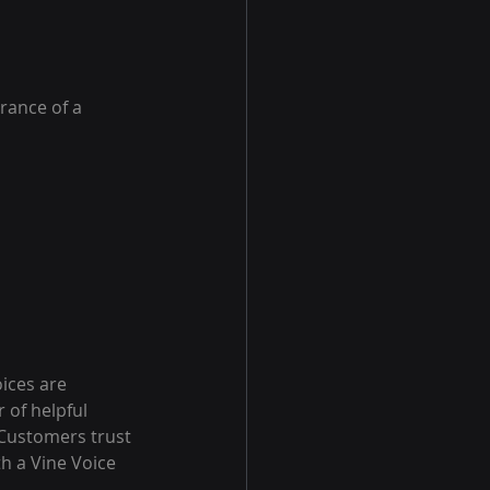
rance of a 
oices are 
 of helpful 
 Customers trust 
h a Vine Voice 