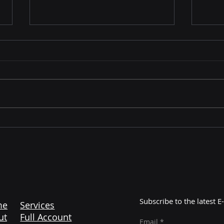
Mastering Amazon
The 
Liquidation: Unlocking
Maj
Profitable Opportunities
Cont
with Color More Lines
Subscribe to the latest
me
Services
ut
Full Account
Email