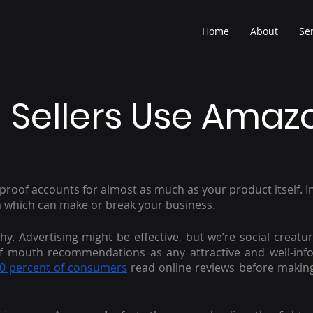
Home
About
Se
 Sellers Use Amaz
roof accounts for almost as much as your product itself. In 
which can make or break your business.
hy. Advertising might be effective, but we’re social creatur
 of mouth recommendations as any attractive and well-inf
0 percent of consumers
 read online reviews before makin