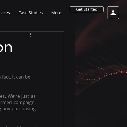
Get Started
rvices
Case Studies
More
on
fact, it can be 
es. We’re just as 
ormed campaign. 
g any purchasing 