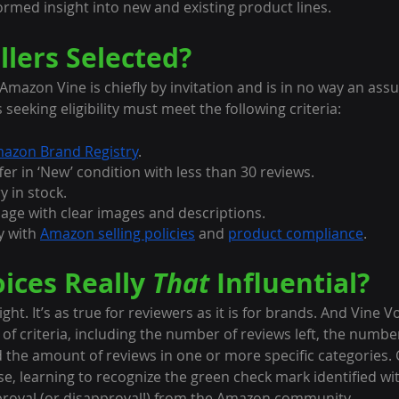
ormed insight into new and existing product lines.
llers Selected?
n Amazon Vine is chiefly by invitation and is in no way an assu
s seeking eligibility must meet the following criteria:
azon Brand Registry
.
er in ‘New’ condition with less than 30 reviews.
y in stock.
page with clear images and descriptions.
y with 
Amazon selling policies
 and 
product compliance
.
ices Really 
That
 Influential?
ht. It’s as true for reviewers as it is for brands. And Vine V
f criteria, including the number of reviews left, the number
d the amount of reviews in one or more specific categories.
se, learning to recognize the green check mark identified wit
pproval (or disapproval!) from the Amazon community.