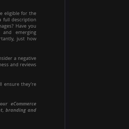
eligible for the 
full description 
images? Have you 
s and emerging 
antly, just how 
sider a negative 
ness and reviews 
But it’s only the strength and distinction of your product and service which will ensure they’re 
your eCommerce 
t, branding and 