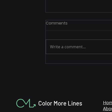
Comments
Write a comment...
3 Easy Strategies to Drive
Amazon Sales During the
Holidays
Color More Lines
Ho
Abo