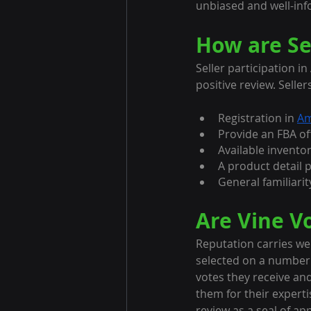
unbiased and well-inf
How are Se
Seller participation i
positive review. Seller
Registration in 
Am
Provide an FBA off
Available inventor
A product detail 
General familiarit
Are Vine Vo
Reputation carries weig
selected on a number o
votes they receive an
them for their experti
review as a seal of a