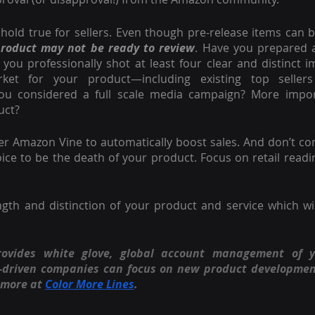
hold true for sellers. Even though pre-release items can be 
product may not be ready to review
. Have you prepared a 
 you professionally shot at least four clear and distinct 
ket for your product—including existing top seller
ou considered a full scale media campaign? More import
uct?
der Amazon Vine to automatically boost sales. And don’t con
ice to be the death of your product. Focus on retail readi
rovides white glove, global account management of 
n-driven companies can focus on new product developmen
 more at
Color More Lines
.