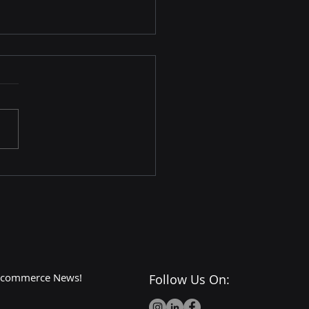
Dark Side of Walmart:
or Cons and
roversies
 E-commerce News!
Follow Us On: