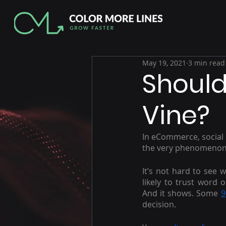
May 19, 2021
3 min read
Should
Vine?
In eCommerce, social p
the very phenomenon 
It’s not hard to see w
likely to trust word
And it shows. Some 
9
decision.