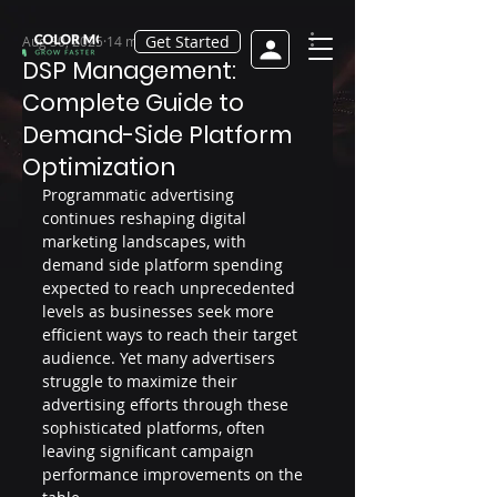
Get Started
Aug 30, 2025
14 min read
DSP Management:
Complete Guide to
Demand-Side Platform
Optimization
Programmatic advertising 
continues reshaping digital 
marketing landscapes, with 
demand side platform spending 
expected to reach unprecedented 
levels as businesses seek more 
efficient ways to reach their target 
audience. Yet many advertisers 
struggle to maximize their 
advertising efforts through these 
sophisticated platforms, often 
leaving significant campaign 
performance improvements on the 