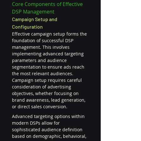
Core Components of Effective 
DSP Management
Campaign Setup and 
Configuration
Effective campaign setup forms the 
foundation of successful DSP 
management. This involves 
implementing advanced targeting 
parameters and audience 
segmentation to ensure ads reach 
the most relevant audiences. 
Campaign setup requires careful 
consideration of advertising 
objectives, whether focusing on 
brand awareness, lead generation, 
or direct sales conversion.
Advanced targeting options within 
modern DSPs allow for 
sophisticated audience definition 
based on demographic, behavioral, 