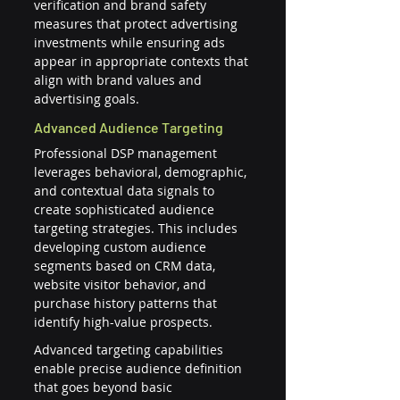
verification and brand safety 
measures that protect advertising 
investments while ensuring ads 
appear in appropriate contexts that 
align with brand values and 
advertising goals.
Advanced Audience Targeting
Professional DSP management 
leverages behavioral, demographic, 
and contextual data signals to 
create sophisticated audience 
targeting strategies. This includes 
developing custom audience 
segments based on CRM data, 
website visitor behavior, and 
purchase history patterns that 
identify high-value prospects.
Advanced targeting capabilities 
enable precise audience definition 
that goes beyond basic 