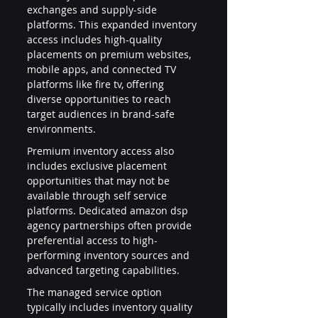
exchanges and supply-side 
platforms. This expanded inventory 
access includes high-quality 
placements on premium websites, 
mobile apps, and connected TV 
platforms like fire tv, offering 
diverse opportunities to reach 
target audiences in brand-safe 
environments.
Premium inventory access also 
includes exclusive placement 
opportunities that may not be 
available through self service 
platforms. Dedicated amazon dsp 
agency partnerships often provide 
preferential access to high-
performing inventory sources and 
advanced targeting capabilities.
The managed service option 
typically includes inventory quality 