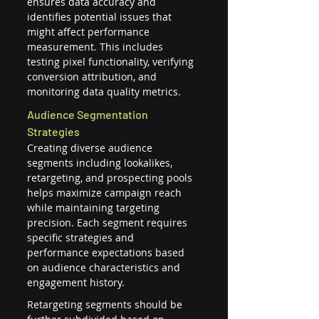
ensures data accuracy and 
identifies potential issues that 
might affect performance 
measurement. This includes 
testing pixel functionality, verifying 
conversion attribution, and 
monitoring data quality metrics.
Audience Segmentation 
Strategies
Creating diverse audience 
segments including lookalikes, 
retargeting, and prospecting pools 
helps maximize campaign reach 
while maintaining targeting 
precision. Each segment requires 
specific strategies and 
performance expectations based 
on audience characteristics and 
engagement history.
Retargeting segments should be 