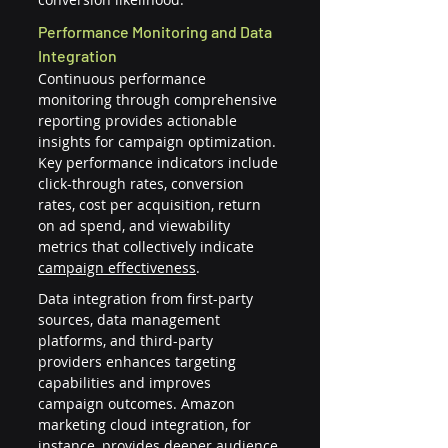
Performance Monitoring and Data 
Integration
Continuous performance 
monitoring through comprehensive 
reporting provides actionable 
insights for campaign optimization. 
Key performance indicators include 
click-through rates, conversion 
rates, cost per acquisition, return 
on ad spend, and viewability 
metrics that collectively indicate 
campaign effectiveness
.
Data integration from first-party 
sources, data management 
platforms, and third-party 
providers enhances targeting 
capabilities and improves 
campaign outcomes. Amazon 
marketing cloud integration, for 
instance, provides deeper audience 