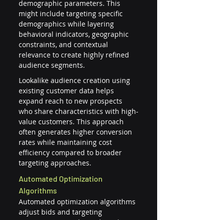
demographic parameters. This 
might include targeting specific 
demographics while layering 
behavioral indicators, geographic 
constraints, and contextual 
relevance to create highly refined 
audience segments.
Lookalike audience creation using 
existing customer data helps 
expand reach to new prospects 
who share characteristics with high-
value customers. This approach 
often generates higher conversion 
rates while maintaining cost 
efficiency compared to broader 
targeting approaches.
Automated Optimization 
Algorithms
Automated optimization algorithms 
adjust bids and targeting 