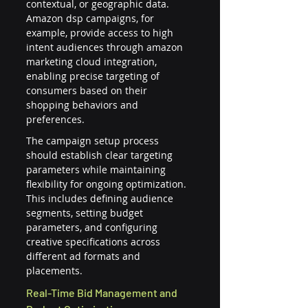
contextual, or geographic data. 
Amazon dsp campaigns, for 
example, provide access to high 
intent audiences through amazon 
marketing cloud integration, 
enabling precise targeting of 
consumers based on their 
shopping behaviors and 
preferences.
The campaign setup process 
should establish clear targeting 
parameters while maintaining 
flexibility for ongoing optimization. 
This includes defining audience 
segments, setting budget 
parameters, and configuring 
creative specifications across 
different ad formats and 
placements.
Real-Time Bid Management and 