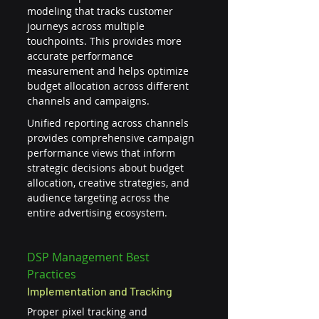
modeling that tracks customer 
journeys across multiple 
touchpoints. This provides more 
accurate performance 
measurement and helps optimize 
budget allocation across different 
channels and campaigns.
Unified reporting across channels 
provides comprehensive campaign 
performance views that inform 
strategic decisions about budget 
allocation, creative strategies, and 
audience targeting across the 
entire advertising ecosystem.
DSP Management Best 
Practices
Implementation and Tracking
Proper pixel tracking and 