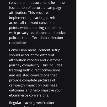
conversion measurement form the 
foundation of accurate campaign 
attribution. This requires 
implementing tracking pixels 
across all relevant conversion 
points while ensuring compliance 
with privacy regulations and cookie 
policies that affect data collection 
capabilities.
Conversion measurement setup 
should account for different 
attribution models and customer 
journey complexity. This includes 
tracking both direct conversions 
and assisted conversions that 
provide complete pictures of 
campaign impact on business 
outcomes and help 
improve your 
eCommerce conversions
.
Regular tracking verification 