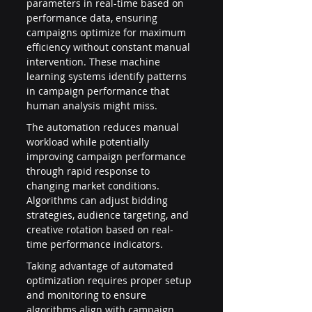
parameters in real-time based on 
performance data, ensuring 
campaigns optimize for maximum 
efficiency without constant manual 
intervention. These machine 
learning systems identify patterns 
in campaign performance that 
human analysis might miss.
The automation reduces manual 
workload while potentially 
improving campaign performance 
through rapid response to 
changing market conditions. 
Algorithms can adjust bidding 
strategies, audience targeting, and 
creative rotation based on real-
time performance indicators.
Taking advantage of automated 
optimization requires proper setup 
and monitoring to ensure 
algorithms align with campaign 