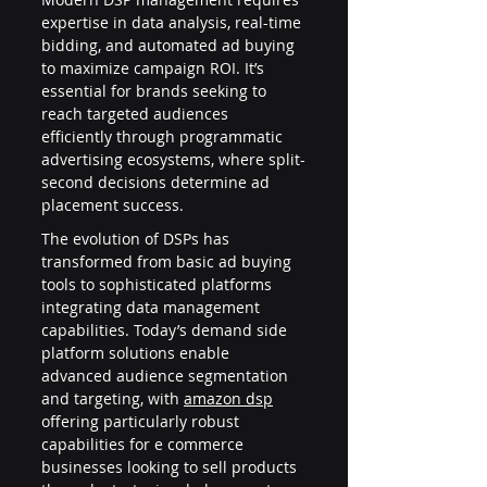
expertise in data analysis, real-time 
bidding, and automated ad buying 
to maximize campaign ROI. It’s 
essential for brands seeking to 
reach targeted audiences 
efficiently through programmatic 
advertising ecosystems, where split-
second decisions determine ad 
placement success.
The evolution of DSPs has 
transformed from basic ad buying 
tools to sophisticated platforms 
integrating data management 
capabilities. Today’s demand side 
platform solutions enable 
advanced audience segmentation 
and targeting, with 
amazon dsp
offering particularly robust 
capabilities for e commerce 
businesses looking to sell products 