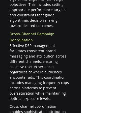
objectives. This includes setting 
appropriate performance targets 
and constraints that guide 
algorithmic decision-making 
toward desired outcomes.
Cross-Channel Campaign 
Coordination
Effective DSP management 
facilitates consistent brand 
messaging and attribution across 
different channels, ensuring 
cohesive user experiences 
regardless of where audiences 
encounter ads. This coordination 
includes managing frequency caps 
across platforms to prevent 
oversaturation while maintaining 
optimal exposure levels.
Cross-channel coordination 
enables sophisticated attribution 