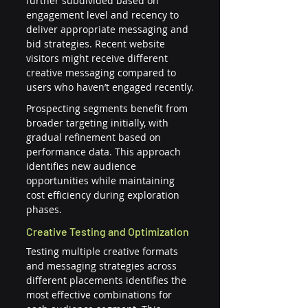
further subdivided based on 
engagement level and recency to 
deliver appropriate messaging and 
bid strategies. Recent website 
visitors might receive different 
creative messaging compared to 
users who haven’t engaged recently.
Prospecting segments benefit from 
broader targeting initially, with 
gradual refinement based on 
performance data. This approach 
identifies new audience 
opportunities while maintaining 
cost efficiency during exploration 
phases.
Creative Testing and Optimization
Testing multiple creative formats 
and messaging strategies across 
different placements identifies the 
most effective combinations for 