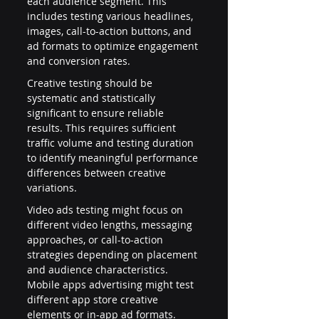
each audience segment. This 
includes testing various headlines, 
images, call-to-action buttons, and 
ad formats to optimize engagement 
and conversion rates.
Creative testing should be 
systematic and statistically 
significant to ensure reliable 
results. This requires sufficient 
traffic volume and testing duration 
to identify meaningful performance 
differences between creative 
variations.
Video ads testing might focus on 
different video lengths, messaging 
approaches, or call-to-action 
strategies depending on placement 
and audience characteristics. 
Mobile apps advertising might test 
different app store creative 
elements or in-app ad formats.