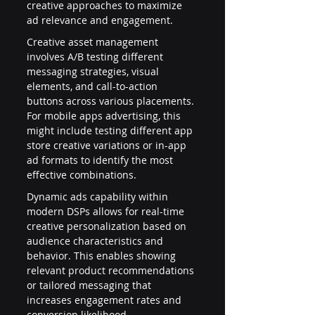
creative approaches to maximize 
ad relevance and engagement.
Creative asset management 
involves A/B testing different 
messaging strategies, visual 
elements, and call-to-action 
buttons across various placements. 
For mobile apps advertising, this 
might include testing different app 
store creative variations or in-app 
ad formats to identify the most 
effective combinations.
Dynamic ads capability within 
modern DSPs allows for real-time 
creative personalization based on 
audience characteristics and 
behavior. This enables showing 
relevant product recommendations 
or tailored messaging that 
increases engagement rates and 
conversion likelihood.