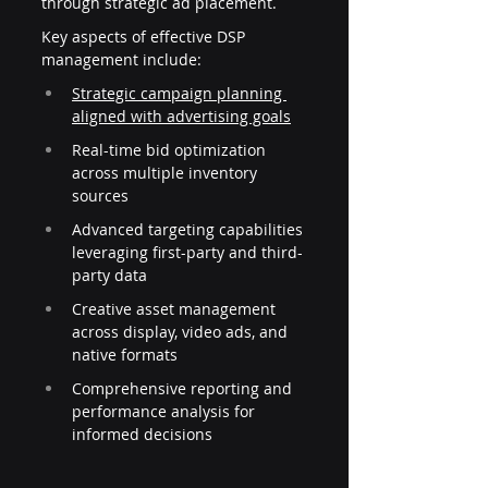
through strategic ad placement.
Key aspects of effective DSP 
management include:
Strategic campaign planning 
aligned with advertising goals
Real-time bid optimization 
across multiple inventory 
sources
Advanced targeting capabilities 
leveraging first-party and third-
party data
Creative asset management 
across display, video ads, and 
native formats
Comprehensive reporting and 
performance analysis for 
informed decisions