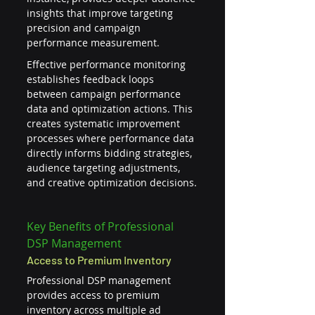
insights that improve targeting 
precision and campaign 
performance measurement.
Effective performance monitoring 
establishes feedback loops 
between campaign performance 
data and optimization actions. This 
creates systematic improvement 
processes where performance data 
directly informs bidding strategies, 
audience targeting adjustments, 
and creative optimization decisions.
Key Benefits of Professional 
DSP Management
Access to Premium Inventory
Professional DSP management 
provides access to premium 
inventory across multiple ad 