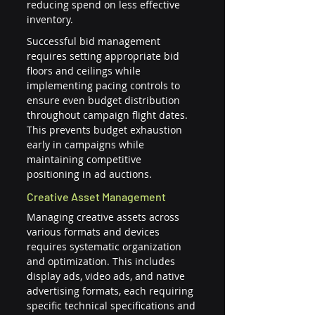
reducing spend on less effective 
inventory.
Successful bid management 
requires setting appropriate bid 
floors and ceilings while 
implementing pacing controls to 
ensure even budget distribution 
throughout campaign flight dates. 
This prevents budget exhaustion 
early in campaigns while 
maintaining competitive 
positioning in ad auctions.
Creative Asset Management
Managing creative assets across 
various formats and devices 
requires systematic organization 
and optimization. This includes 
display ads, video ads, and native 
advertising formats, each requiring 
specific technical specifications and 