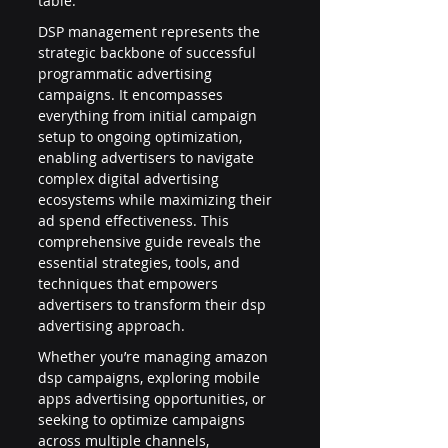
table.
DSP management represents the 
strategic backbone of successful 
programmatic advertising 
campaigns. It encompasses 
everything from initial campaign 
setup to ongoing optimization, 
enabling advertisers to navigate 
complex digital advertising 
ecosystems while maximizing their 
ad spend effectiveness. This 
comprehensive guide reveals the 
essential strategies, tools, and 
techniques that empowers 
advertisers to transform their dsp 
advertising approach.
Whether you’re managing amazon 
dsp campaigns, exploring mobile 
apps advertising opportunities, or 
seeking to optimize campaigns 
across multiple channels, 