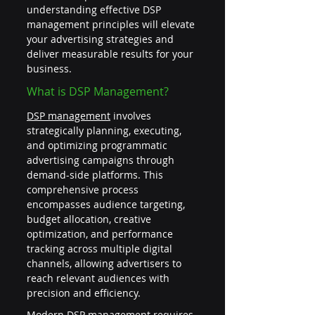
understanding effective DSP 
management principles will elevate 
your advertising strategies and 
deliver measurable results for your 
business.
What is DSP Management?
DSP management
 involves 
strategically planning, executing, 
and optimizing programmatic 
advertising campaigns through 
demand-side platforms. This 
comprehensive process 
encompasses audience targeting, 
budget allocation, creative 
optimization, and performance 
tracking across multiple digital 
channels, allowing advertisers to 
reach relevant audiences with 
precision and efficiency.
Modern DSP management requires 