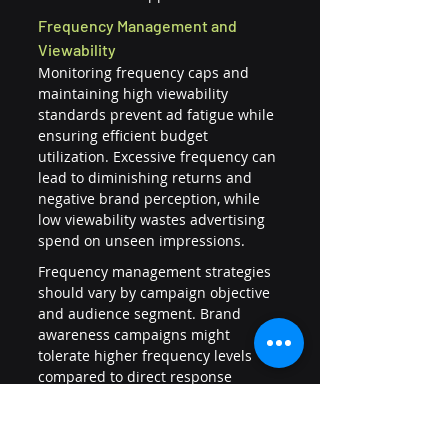
Frequency Management and 
Viewability
Monitoring frequency caps and 
maintaining high viewability 
standards prevent ad fatigue while 
ensuring efficient budget 
utilization. Excessive frequency can 
lead to diminishing returns and 
negative brand perception, while 
low viewability wastes advertising 
spend on unseen impressions.
Frequency management strategies 
should vary by campaign objective 
and audience segment. Brand 
awareness campaigns might 
tolerate higher frequency levels 
compared to direct response 
campaigns where conversion 
efficiency is paramount.