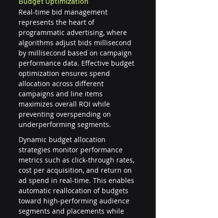
Budget Optimization
Real-time bid management 
represents the heart of 
programmatic advertising, where 
algorithms adjust bids millisecond 
by millisecond based on campaign 
performance data. Effective budget 
optimization ensures spend 
allocation across different 
campaigns and line items 
maximizes overall ROI while 
preventing overspending on 
underperforming segments.
Dynamic budget allocation 
strategies monitor performance 
metrics such as click-through rates, 
cost per acquisition, and return on 
ad spend in real-time. This enables 
automatic reallocation of budgets 
toward high-performing audience 
segments and placements while 