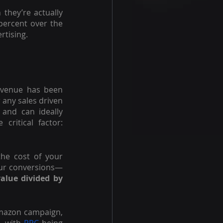
they’re actually 
ercent over the 
rtising. 
venue has been 
 any sales driven 
and can ideally 
ritical factor: 
the cost of your 
your conversions—
lue divided by 
Amazon campaign, 