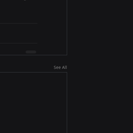
See All