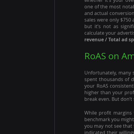
whether it’s your over
one of the most notab
and actual conversion
sales were only $750 af
but it’s not as signi
calculate your advert
revenue / Total ad s
RoAS on A
Unfortunately, many se
spent thousands of do
your RoAS consistently
higher than your profi
break even. But don’t 
While profit margins w
benchmark you might w
you may not see that 
indicated their willi