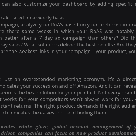
 can also customize your dashboard by adding specific m
calculated on a weekly basis.
ampaign, analyze your RoAS based on your preferred interva
re there some weeks in which your RoAS was notably 
 better after a 7 day ad campaign than others? Did th
iday sales? What solutions deliver the best results? Are they
are the weakest links in your campaign—your product, you
’t just an overextended marketing acronym. It’s a direct
icates your success on and off Amazon. And it can reveal
azon is the best solution for your product. Not every brand 
t works for your competitors won’t always work for you. A
instant returns. The right product demands the right audien
h indicates the easiest route of finding them.
rovides white glove, global account management of 
n-driven companies can focus on new product developmen