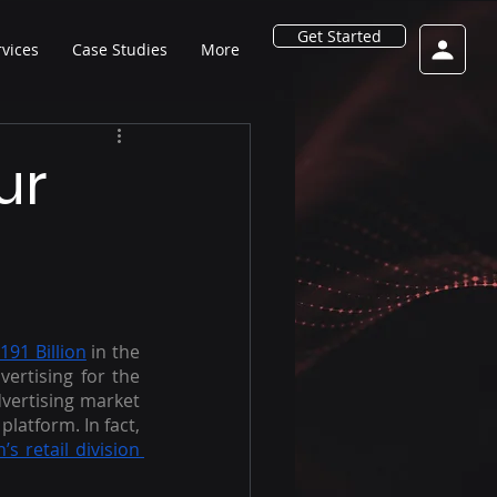
Get Started
rvices
Case Studies
More
ur
191 Billion
 in the 
rtising for the 
dvertising market 
latform. In fact, 
 retail division 