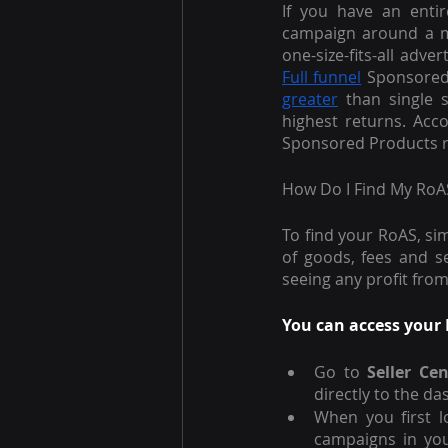
If you have an entir
campaign around a mi
Full funnel
 Sponsored
greater
 than single 
highest returns. Acc
Sponsored Products re
How Do I Find My RoA
To find your RoAS, si
of goods, fees and se
seeing any profit fro
You can access your 
Go to 
Seller Cen
directly to the da
When you first l
campaigns in you