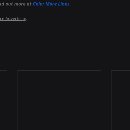
nd out more at
Color More Lines
.
ce Advertising