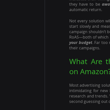
they have to be 
awa
automatic return.
Not every solution wil
start slowly and meas
campaign shouldn’t be
RoAS—both of which c
your budget
. Far too
their campaigns. 
What Are th
on Amazon
Most advertising solu
intimidating for new
research and trends. 
second guessing out 