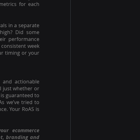
etrics for each 
ls in a separate 
high? Did some 
eir performance 
 consistent week 
r timing or your 
 and actionable 
 just whether or 
is guaranteed to 
s we’ve tried to 
ce. Your RoAS is 
your ecommerce 
t, branding and 