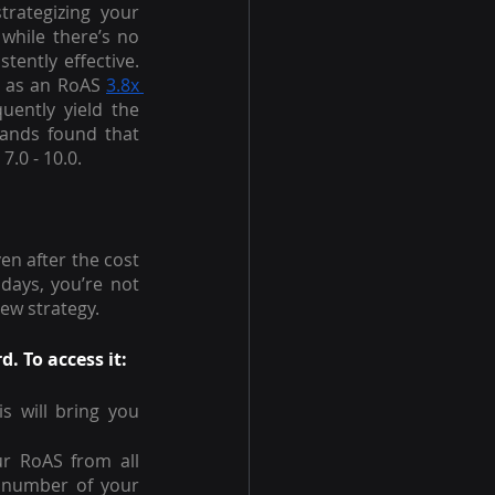
rategizing your 
hile there’s no 
one-size-fits-all advertising solution on Amazon, some tactics have proven consistently effective. 
d as an RoAS 
3.8x 
uently yield the 
ands found that 
.0 - 10.0.
n after the cost 
days, you’re not 
ew strategy.
 To access it:
is will bring you 
r RoAS from all 
 number of your 