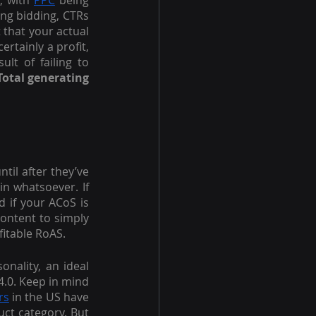
, with 
PPC
 being 
ng bidding, CTRs 
that your actual 
rtainly a profit, 
lt of failing to 
Total generating 
il after they’ve 
n whatsoever. If 
 if your ACoS is 
ontent to simply 
fitable RoAS.
onality, an ideal 
.0. Keep in mind 
rs
 in the US have 
ct category. But 