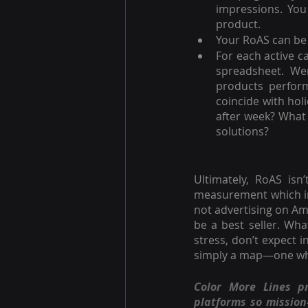
impressions. You
product.
Your RoAS can be 
For each active c
spreadsheet. We
products perform
coincide with hol
after week? What 
solutions?
Ultimately, RoAS isn
measurement which ind
not advertising on Am
be a best seller. Wha
stress, don’t expect 
simply a map—one whic
Color More Lines p
platforms so missio