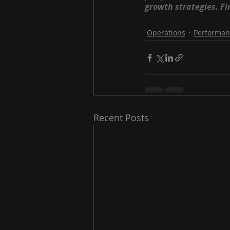
growth strategies. Fi
Operations
Performan
Recent Posts