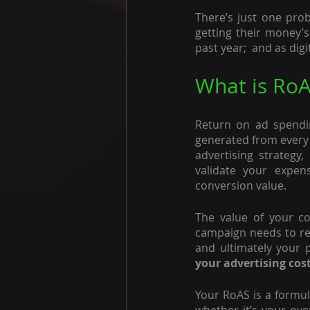
There’s just one prob
getting their money’s
past year;  and as dig
What is RoA
Return on ad spendi
generated from every d
advertising strategy
validate your expen
conversion value.
The value of your con
campaign needs to res
and ultimately your pr
your advertising cos
Your RoAS is a formul