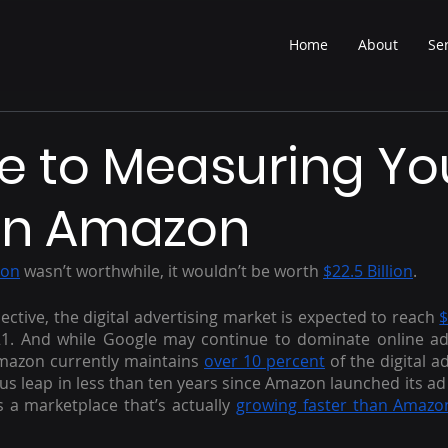
Home
About
Se
e to Measuring Yo
on Amazon
zon
 wasn’t worthwhile, it wouldn’t be worth 
$22.5 Billion
.
ective, the digital advertising market is expected to reach 
$
1. And while Google may continue to dominate online adve
mazon currently maintains 
over 10 percent
 of the digital a
us leap in less than ten years since Amazon launched its ad p
 a marketplace that’s actually 
growing faster than Amazon’s