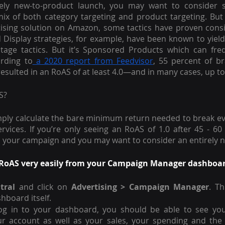
ely new-to-product launch, you may want to consider st
x of both category targeting and product targeting. But w
 Display strategies, for example, have been known to yiel
stage tactics. But it’s Sponsored Products which can freq
ording to
 a 2020 report from Feedvisor
, 55 percent of br
sulted in an RoAS of at least 4.0—and in many cases, up to 7
S?
mply calculate the bare minimum return needed to break eve
rvices. If you’re only seeing an RoAS of 1.0 after 45 - 60 
m your campaign and you may want to consider an entirely n
RoAS very easily from your Campaign Manager dashboard.
tral
 and click on 
Advertising > Campaign Manager
. Th
shboard itself. 
og in to your dashboard, you should be able to see you
r account as well as your sales, your spending and the