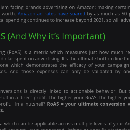
lem facing brands advertising on Amazon: making certain 
 worth. 
Amazon ad rates have soared
 by as much as 50 p
ital spending continues to increase beyond 2021, so will adve
S (And Why it’s Important)
ng (RoAS) is a metric which measures just how much re
ollar spent on advertising. It’s the ultimate bottom line for
, one which demonstrates the efficacy of your campaign 
ses. And those expenses can only be validated by one c
versions is directly linked to actionable behavior. But 
ult in a direct profit. The higher your RoAS, the higher 
ofit.  In a nutshell? 
RoAS = your ultimate conversion va
ts
.
a which can be applicable across multiple levels of your 