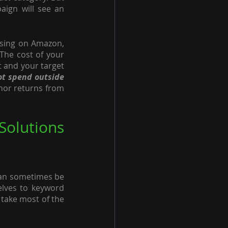
aign will see an 
tising on Amazon, 
The cost of your 
 and your target 
t spend outside 
or returns from 
olutions 
can sometimes be 
lves to keyword 
take most of the 