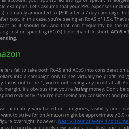
all account, your sponsored listings or specific strategies
le examples. Let’s assume that your PPC expenses (includi
s) ultimately amounted to $500 after a 7 day campaign, but 
ter cost. In this case, you’re seeing an RoAS of 1.5x. That’s ce
ficant as it should be. And that can frequently be the resu
ising cost on spending (ACoS) beforehand. In short, 
ACoS = 
pending
.
mazon
llers fail to take both RoAS and ACoS into consideration unt
llars into a campaign only to see virtually no profit margi
 turns out to be 1, you’re not seeing any profit at all. And
t margin, it’s obvious that you’re 
losing
 money. Don’t be c
spend recklessly if you’re not seeing any consistent and pro
ill ultimately vary based on categories, visibility and seas
ant to strive for on Amazon might be approximately 3.0 - 4
figure overnight, however. 
Nearly 3 out of every 4 consume
ngness to purchase entirely new brands in at least one produ