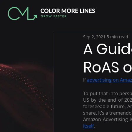
Sep 2, 2021
5 min read
A Guid
RoAS 
If 
advertising on Ama
To put that into persp
US by the end of 202
foreseeable future, A
share. It’s a tremendo
Amazon Advertising is
itself
.