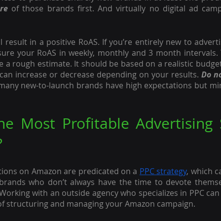
re
 of those brands first. And virtually no digital ad camp
l result in a positive RoAS. If you’re entirely new to adver
ure your RoAS in weekly, monthly and 3 month intervals. 
 a rough estimate. It should be based on a realistic budget
an increase or decrease depending on your results. 
Do no
 many new-to-launch brands have high expectations but min
e Most Profitable Advertising S
?
tions on Amazon are predicated on a 
PPC strategy
, which 
 brands who don’t always have the time to devote themse
Working with an outside agency who specializes in PPC can 
of structuring and managing your Amazon campaign.