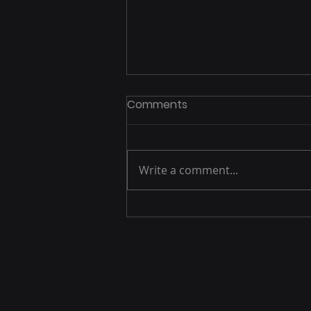
Comments
Write a comment...
DSP Management:
Complete Guide to
Demand-Side Platform
Optimization