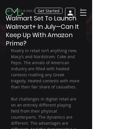
Get Started
Jul 5, 2021
4 min read
Walmart Set To Launch
Walmart+ In July—Can It
Keep Up With Amazon
Prime?
Rivalry in retail isn’t anything new. 
Macy’s and Nordstrom. Coke and 
Pepsi. The annals of American 
industry are filled with heated 
contests rivalling any Greek 
tragedy. Heated contests with more 
than their fair share of casualties.
But challenges in digital retail are 
on an entirely different playing 
field from their physical 
counterparts. The dynamics are 
different. The advantages are 