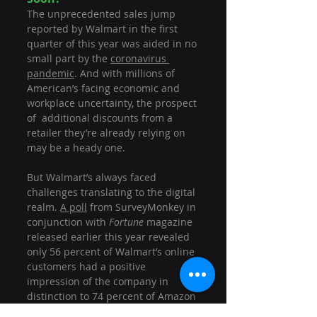
The unprecedented sales jump 
reported by Walmart in the first 
quarter of this year was aided in no 
small part by the 
coronavirus 
pandemic
. And with millions of 
American’s facing economic and 
workplace uncertainty, the prospect 
of  additional discounts from a 
retailer they’re already relying on 
may be a heady one.
But Walmart’s always faced 
challenges translating to the digital 
realm. 
A poll
 from SurveyMonkey in 
conjunction with 
Fortune 
magazine 
released earlier this year revealed 
only 56 percent of Walmart’s online 
customers had a positive 
impression of the company in 
distinction to 74 percent of Amazon 
customers. And a recent 