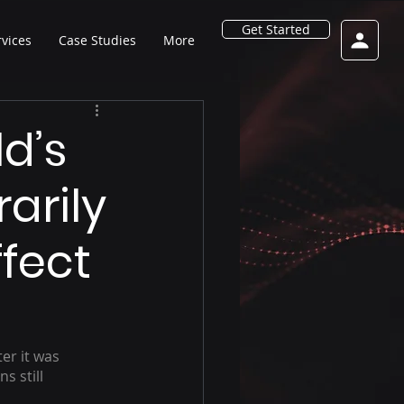
Get Started
rvices
Case Studies
More
ld’s
arily
fect
er it was 
s still 