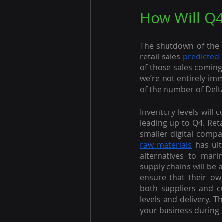
How Will Q4
The shutdown of the 
retail sales 
predicted 
of those sales coming
we’re not entirely im
of the number of Delta
Inventory levels will 
leading up to Q4. Ret
smaller digital compa
raw materials
 has ul
alternatives to mari
supply chains will be
ensure that their ow
both suppliers and c
levels and delivery. T
your business during 