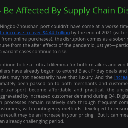
 Be Affected By Supply Chain Di
Ningbo-Zhoushan port couldn’t have come at a worse time
to increase to over $4.44 Trillion
 by the end of 2021 (with r
 from online purchases), the disruption comes as a soberi
mune from the after effects of the pandemic just yet—particu
 variant cases continue to rise.
continue to be a critical dilemma for both retailers and ven
ailers have already begun to extend Black Friday deals and
nies may not necessarily have that luxury. And the 
increa
timately been passed on to both merchants and customers. 
ne transport become affordable and practical, the uncert
 aggravated by increased customer demand during Q4. Digit
n processes remain relatively safe through frequent com
ustomers, with contingency methods developed to ensure
he result may be an increase in your pricing.  But it can mea
an already challenging period.