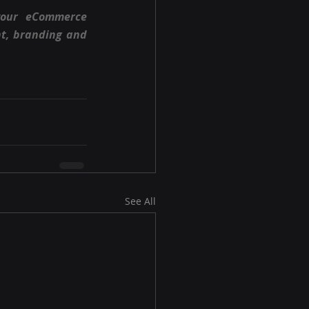
your eCommerce 
t, branding and 
See All