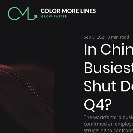
Sep 8, 2021
3 min read
In Chi
Busies
Shut D
Q4?
The world’s third busi
confirmed an employee 
struggling to confron