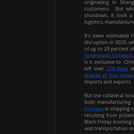
originating in Sha
customers.  But whil
shutdown, It took a g
logistics, manufacturi
It’s been estimated t
disruption in 2020, w
notoriously stringent
is it exclusive to  C
left over 
200 dead
 e
attacks at four separ
imports and exports.
But the collateral los
both manufacturing a
increase
 in shipping 
resulting from privat
Black Friday looming 
and transportation mar