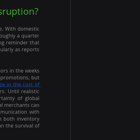
sruption?
. With domestic 
oughly a quarter 
ng reminder that 
larly as reports 
dors in the weeks 
 promotions, but 
se in the cost of 
Until realistic 
ainty of global 
al merchants can 
munication with 
 both inventory 
n the survival of 