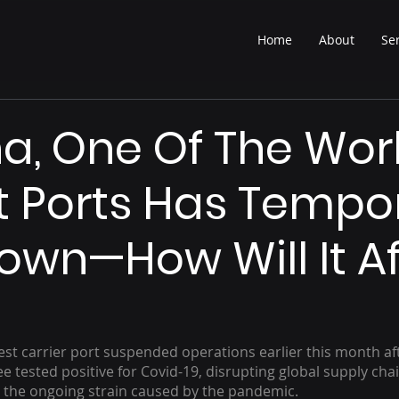
Home
About
Se
na, One Of The Wor
t Ports Has Tempor
own—How Will It Af
est carrier port suspended operations earlier this month aft
tested positive for Covid-19, disrupting global supply chain
t the ongoing strain caused by the pandemic. 