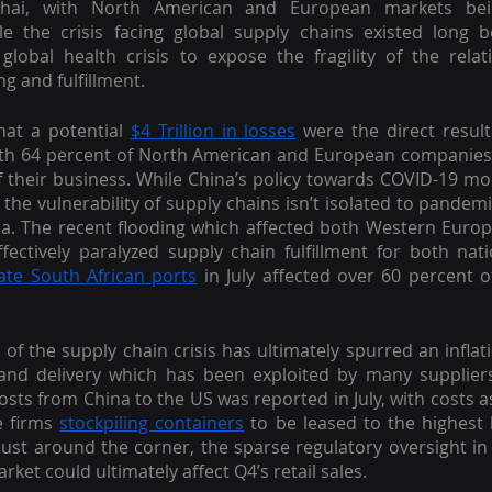
nghai, with North American and European markets bei
e the crisis facing global supply chains existed long be
lobal health crisis to expose the fragility of the relat
ng and fulfillment.
hat a potential 
$4 Trillion in losses
 were the direct result
ith 64 percent of North American and European companies 
, the vulnerability of supply chains isn’t isolated to pandem
hina. The recent flooding which affected both Western Euro
ffectively paralyzed supply chain fulfillment for both nati
ate South African ports
 in July affected over 60 percent of
s of the supply chain crisis has ultimately spurred an inflati
nd delivery which has been exploited by many suppliers
costs from China to the US was reported in July, with costs a
e firms 
stockpiling containers
 to be leased to the highest 
just around the corner, the sparse regulatory oversight in 
ket could ultimately affect Q4’s retail sales.