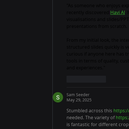
Week
"As someone who enjoys explor
recently discovered 
Havi AI
.
visualisations and slides/PPT
presentations from scratch.
From my initial look, the int
structured slides quickly is 
curious if anyone here has tr
tools in terms of quality, c
and experiences."
Like
Reply
Sam Seeder
May 29, 2025
Stumbled across this 
https:
needed. The variety of 
https
is fantastic for different cro