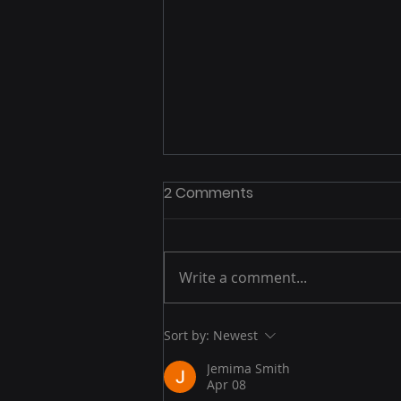
2 Comments
Write a comment...
Post-Peak Playbook: How
Sort by:
Newest
to Capitalize on
Jemima Smith
Momentum After Prime
Apr 08