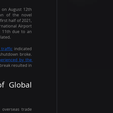
 on August 12th 
n of the novel 
rst half of 2021, 
national Airport 
 11th due to an 
lated.
 traffic
 indicated 
shutdown broke. 
perienced by the 
break resulted in 
f Global 
overseas trade 