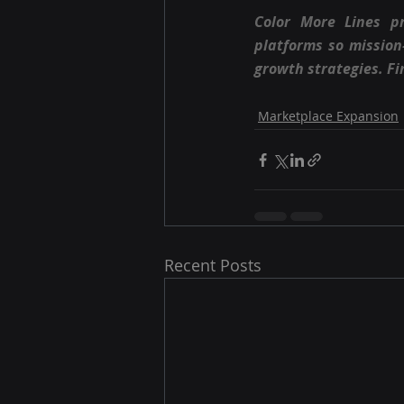
Color More Lines p
platforms so missio
growth strategies. Fi
Marketplace Expansion
Recent Posts