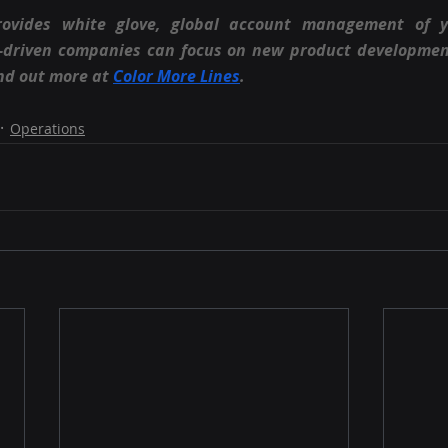
rovides white glove, global account management of 
n-driven companies can focus on new product developmen
nd out more at
Color More Lines
.
Operations