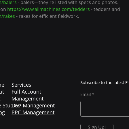
m/balers
 - balers—they're listed with specs and photos. 
 on 
https://www.allmachines.com/tedders
 - tedders and 
m/rakes
 - rakes for efficient fieldwork.
Subscribe to the latest
me
Services
ut
Full Account
Email
g
Management
 Studies
DSP Management
ng
PPC Management
Sign Up!