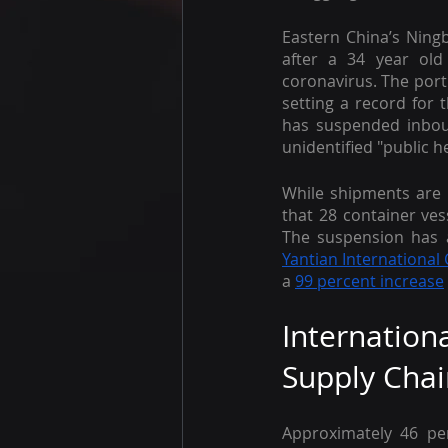
Eastern China’s Ning
after a 34 year old
coronavirus. The port
setting a record for t
has suspended inboun
unidentified "public h
While shipments are 
that 28 container ve
The suspension has a
Yantian International
a 
99 percent increase
Internatio
Supply Chai
Approximately 46 pe