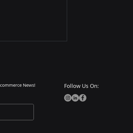
 E-commerce News!
Follow Us On: