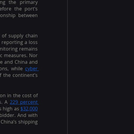
ng the primary 
fore the port’s 
ionship between  
 of supply chain 
reporting a loss 
of up to 20 percent of their business. While China’s policy towards COVID-19 monitoring remains 
ic measures. Nor 
pe and China and 
ons, while 
cyber 
 the continent’s 
on in the cost of 
. A 
229 percent 
s high as 
$32,000
bidder. And with 
China’s shipping 