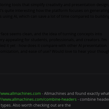
ing tools that simplify creativity and presentation design, 
 It’s quite interesting how the platform focuses on generating
s using AI, which can save a lot of time compared to buildin
erface seems clean, and the idea of turning concepts into 
very appealing for students, professionals, and creators. I’m 
ied it yet - how does it compare with other AI presentation 
ustomization, and ease of use? Would love to hear your thoug
//www.allmachines.com
 - Allmachines and found exactly what
://www.allmachines.com/combine-headers
 - combine heade
p types. Also worth checking out are the 