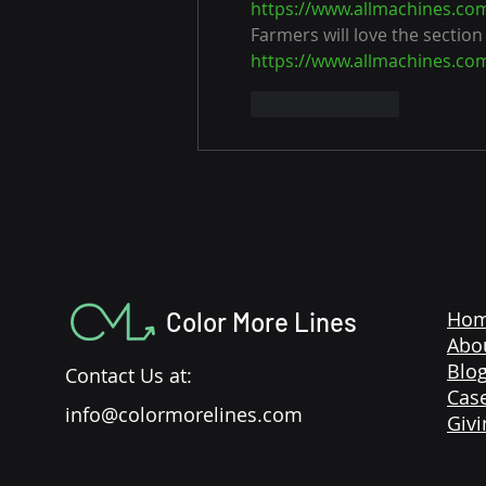
https://www.allmachines.co
Farmers will love the section
https://www.allmachines.co
Like
Reply
Color More Lines
Ho
Abo
Blo
Contact Us at:
Case
info@colormorelines.com
Givi