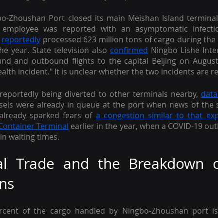
bo-Zhoushan Port closed its main Meishan Island terminal
 employee was reported with an asymptomatic infectio
 
reportedly
 processed 623 million tons of cargo during the fi
he year. State television also 
confirmed
 Ningbo Lishe Inter
d and outbound flights to the capital Beijing on August
ealth incident." It is unclear whether the two incidents are re
reportedly being diverted to other terminals nearby, 
data
ssels were already in queue at the port when news of the 
lready sparked fears of 
a congestion similar to that ex
 Container Terminal
 earlier in the year, when a COVID-19 out
 in waiting times.
nal Trade and the Breakdown o
ns
rcent of the cargo handled by Ningbo-Zhoushan port is 