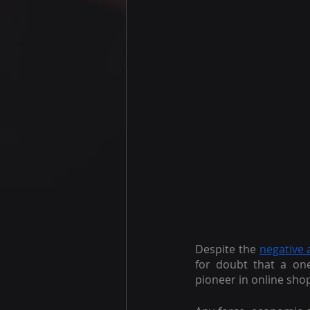
Despite the
negative 
for doubt that a one
pioneer in online shop