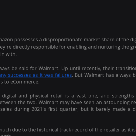
 Amazon possesses a disproportionate market share of the di
hey're directly responsible for enabling and nurturing the gr
n with.
ys be said for Walmart. Up until recently, their transition 
ny successes as it was failures
. But Walmart has always b
is to eCommerce.
 digital and physical retail is a vast one, and strengths
y between the two. Walmart may have seen an astounding r
 sales during 2021's first quarter, but it barely made a 
uch due to the historical track record of the retailer as it i