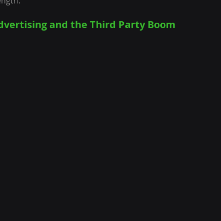
ength.
dvertising and the Third Party Boom