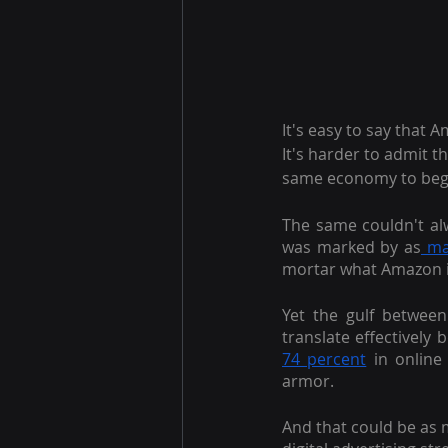
It's easy to say that
It's harder to admit t
same economy to begi
The same couldn't alwa
was marked by as
 ma
mortar what Amazon 
Yet the gulf between
translate effectivel
74 percent
 in online
armor.
And that could be as m