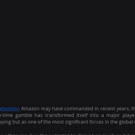
attention
 Amazon may have commanded in recent years, ther
-time gamble has transformed itself into a major playe
ping but as one of the most significant forces in the global