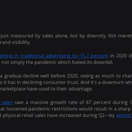
t just measured by sales alone, but by diversity. Not merely
and visibility.
cline in traditional advertising by 15.7 percent
 in 2020 de
s not simply the pandemic which fueled its downfall.
a gradual decline well before 2020, owing as much to cha
as it has in declining consumer trust. And it's a downturn w
 marketplace have used to their advantage.
 sales
 saw a massive growth rate of 87 percent during Q
hat loosened pandemic restrictions would result in a sharp i
d physical retail sales have increased during Q2—by
almost