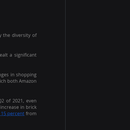
 the diversity of 
alt a significant 
nges in shopping 
hich both Amazon 
2 of 2021, even 
ncrease in brick 
 15 percent
 from 