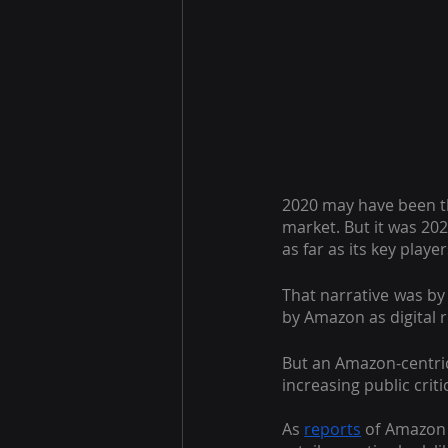
2020 may have been t
market. But it was 202
as far as its key play
That narrative was by 
by Amazon as digital 
But an Amazon-centric 
increasing public criti
As
reports
 of Amazon 