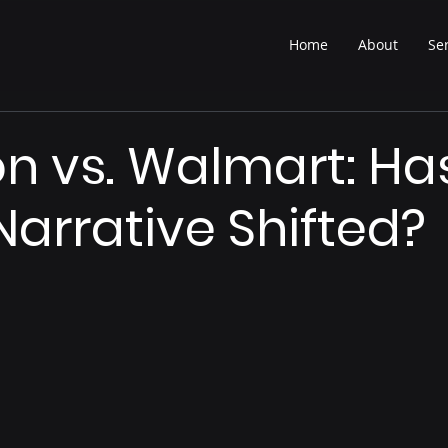
Home
About
Se
 vs. Walmart: Ha
Narrative Shifted?