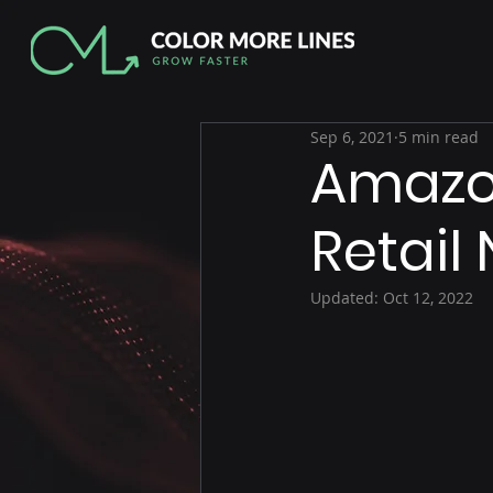
Sep 6, 2021
5 min read
Amazon
Retail 
Updated:
Oct 12, 2022