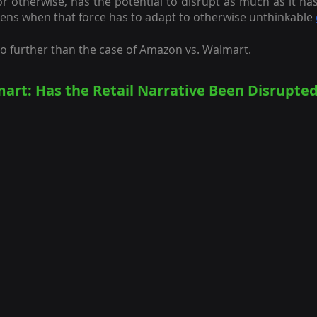
r otherwise, has the potential to disrupt as much as it has 
ens when that force has to adapt to otherwise unthinkable
no further than the case of Amazon vs. Walmart.
art: Has the Retail Narrative Been Disrupted