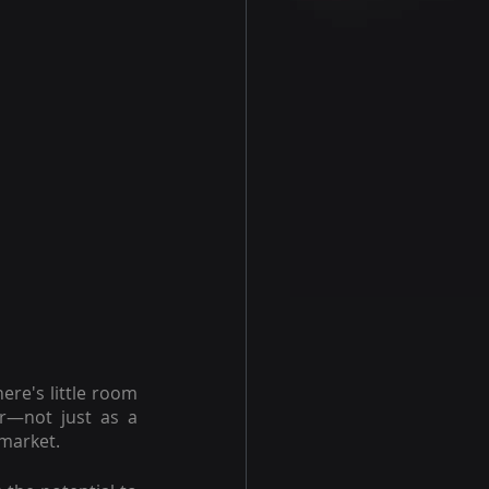
e's little room 
r—not just as a 
 market.