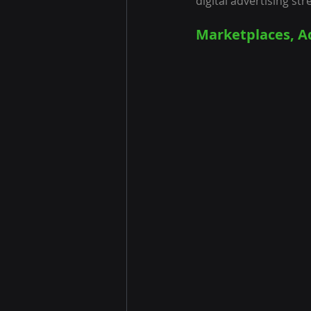
digital advertising str
Marketplaces, A