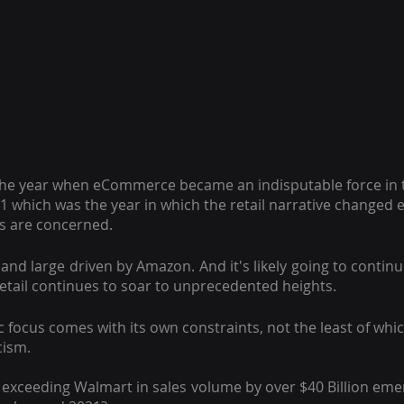
he year when eCommerce became an indisputable force in th
1 which was the year in which the retail narrative changed e
ers are concerned.
and large driven by Amazon. And it's likely going to continu
retail continues to soar to unprecedented heights.
focus comes with its own constraints, not the least of which
cism.
exceeding Walmart in sales volume by over $40 Billion emerg