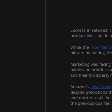
Success in retail isn'
product lines, but in br
While the
reported de
blow to marketing, it'
Marketing was facing 
habits and priorities 
and their third-party
Amazon's
advertising
despite predictions t
and mortar retail. An
the previous quarter.