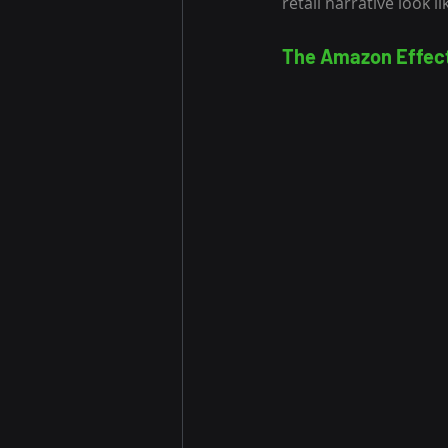
retail narrative look 
The Amazon Effec