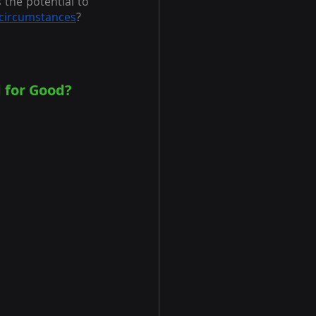
the potential to 
circumstances
?
 for Good?