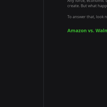
Any force, economic o
create. But what happ
To answer that, look 
Amazon vs. Walm