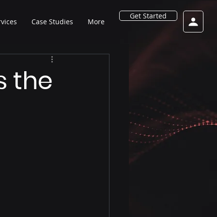
Get Started
rvices
Case Studies
More
s the