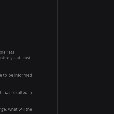
e retail 
ntirely—at least 
e to be informed 
 has resulted in 
e, what will the 