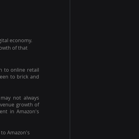
gital economy. 
owth of that 
to online retail 
een to brick and 
 may not always 
evenue growth of
dent in Amazon's 
s to Amazon's 